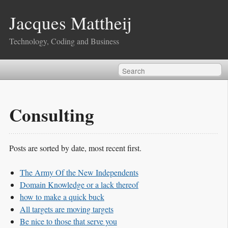
Jacques Mattheij
Technology, Coding and Business
Consulting
Posts are sorted by date, most recent first.
The Army Of the New Independents
Domain Knowledge or a lack thereof
how to make a quick buck
All targets are moving targets
Be nice to those that serve you