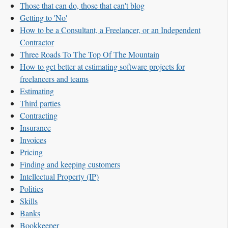
Those that can do, those that can't blog
Getting to 'No'
How to be a Consultant, a Freelancer, or an Independent
Contractor
Three Roads To The Top Of The Mountain
How to get better at estimating software projects for
freelancers and teams
Estimating
Third parties
Contracting
Insurance
Invoices
Pricing
Finding and keeping customers
Intellectual Property (IP)
Politics
Skills
Banks
Bookkeeper