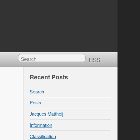
RSS
Recent Posts
Search
Posts
Jacques Mattheij
Information
Classification