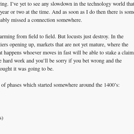
ing. I’ve yet to see any slowdown in the technology world tha
 year or two at the time. And as soon as I do then there is som
obably missed a connection somewhere.
ming from field to field. But locusts just destroy. In the
iers opening up, markets that are not yet mature, where the
at happens whoever moves in fast will be able to stake a claim
be hard work and you’ll be sorry if you bet wrong and the
hought it was going to be.
es of phases which started somewhere around the 1400’s:
s)