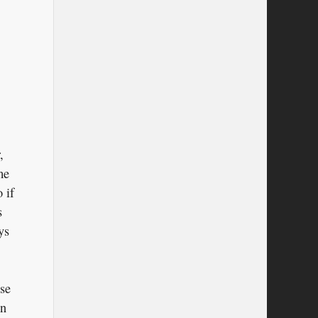
,
me
 if
s
ys
use
in