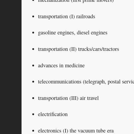
transportation (I) railroads
gasoline engines, diesel engines
transportation (II) trucks/cars/tractors
advances in medicine
telecommunications (telegraph, postal servi
transportation (III) air travel
electrification
electronics (I) the vacuum tube era