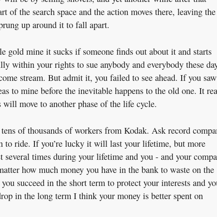
art of the search space and the action moves there, leaving the
ung up around it to fall apart.
le gold mine it sucks if someone finds out about it and starts
lly within your rights to sue anybody and everybody these day
income stream. But admit it, you failed to see ahead. If you saw
as to mine before the inevitable happens to the old one. It rea
 will move to another phase of the life cycle.
 tens of thousands of workers from Kodak. Ask record compa
 to ride. If you’re lucky it will last your lifetime, but more
ast several times during your lifetime and you - and your comp
o matter how much money you have in the bank to waste on the
 you succeed in the short term to protect your interests and yo
rop in the long term I think your money is better spent on