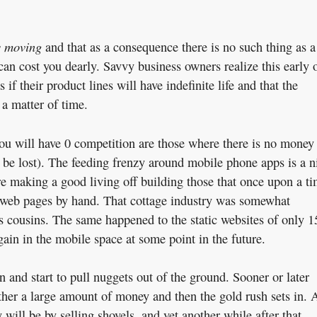
s moving
and that as a consequence there is no such thing as a
can cost you dearly. Savvy business owners realize this early 
 if their product lines will have indefinite life and that the
 a matter of time.
ou will have 0 competition are those where there is no money
o be lost). The feeding frenzy around mobile phone apps is a n
re making a good living off building those that once upon a t
web pages by hand. That cottage industry was somewhat
its cousins. The same happened to the static websites of only 1
ain in the mobile space at some point in the future.
in and start to pull nuggets out of the ground. Sooner or later
ther a large amount of money and then the gold rush sets in. 
will be by selling shovels, and yet another while after that