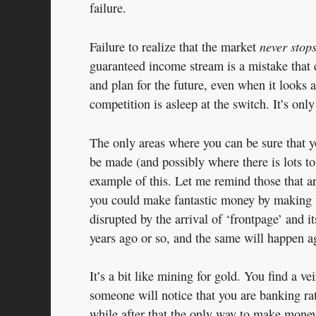
failure.
never stop
Failure to realize that the market
guaranteed income stream is a mistake that 
and plan for the future, even when it looks as
competition is asleep at the switch. It’s only
The only areas where you can be sure that y
be made (and possibly where there is lots t
example of this. Let me remind those that a
you could make fantastic money by making 
disrupted by the arrival of ‘frontpage’ and 
years ago or so, and the same will happen ag
It’s a bit like mining for gold. You find a ve
someone will notice that you are banking ra
while after that the only way to make money 