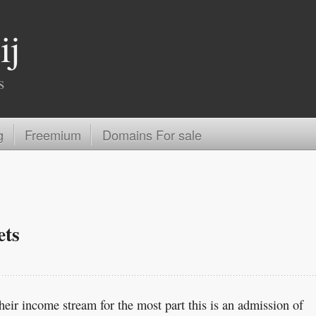
ij
s
g
Freemium
Domains For sale
ets
eir income stream for the most part this is an admission of