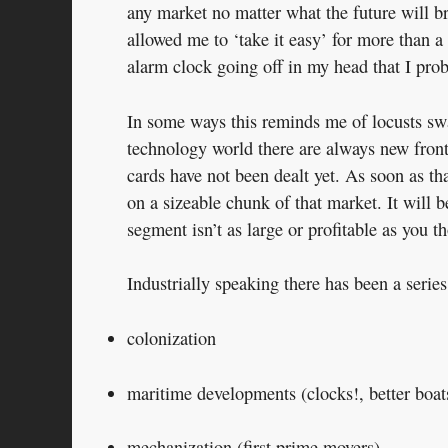
any market no matter what the future will br
allowed me to ‘take it easy’ for more than a
alarm clock going off in my head that I pr
In some ways this reminds me of locusts swar
technology world there are always new front
cards have not been dealt yet. As soon as th
on a sizeable chunk of that market. It will 
segment isn’t as large or profitable as you t
Industrially speaking there has been a seri
colonization
maritime developments (clocks!, better boat
mechanization (first prime movers)