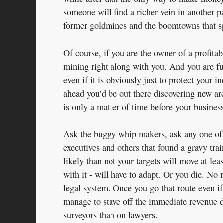
someone will find a richer vein in another p
former goldmines and the boomtowns that spr
Of course, if you are the owner of a profitab
mining right along with you. And you are fu
even if it is obviously just to protect your 
ahead you’d be out there discovering new are
is only a matter of time before your business
Ask the buggy whip makers, ask any one of
executives and others that found a gravy train
likely than not your targets will move at le
with it - will have to adapt. Or you die. N
legal system. Once you go that route even if
manage to stave off the immediate revenue d
surveyors than on lawyers.