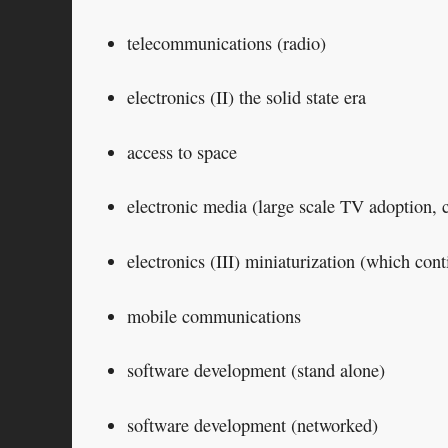
telecommunications (radio)
electronics (II) the solid state era
access to space
electronic media (large scale TV adoption, 
electronics (III) miniaturization (which cont
mobile communications
software development (stand alone)
software development (networked)