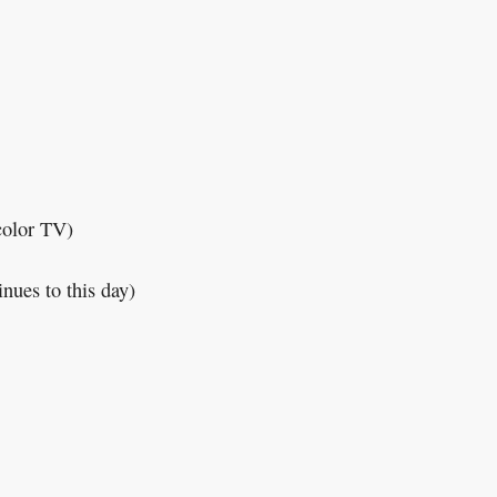
color TV)
inues to this day)