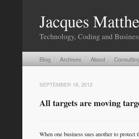
Jacques Matthe
Technology, Coding and Busines
Blog
Archives
About
Consultin
SEPTEMBER 18, 2012
All targets are moving targ
When one business sues another to protect th