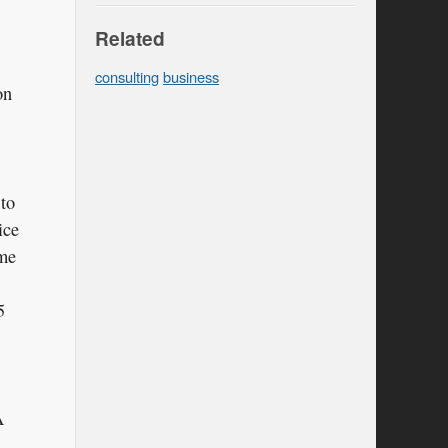
Related
consulting
business
on
 to
ice
ime
5
A