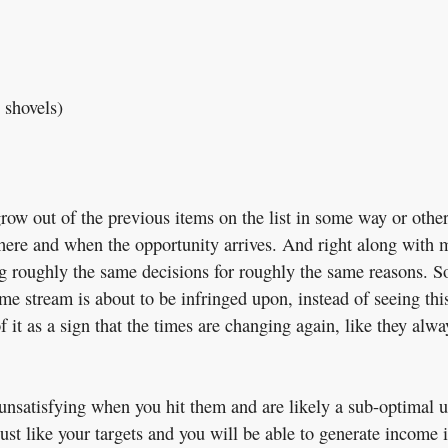
 shovels)
 grow out of the previous items on the list in some way or other
 where and when the opportunity arrives. And right along with 
g roughly the same decisions for roughly the same reasons. So
ome stream is about to be infringed upon, instead of seeing thi
of it as a sign that the times are changing again, like they alwa
 unsatisfying when you hit them and are likely a sub-optimal 
ust like your targets and you will be able to generate income 