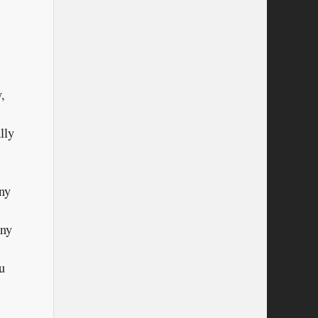
,
lly
ny
any
u