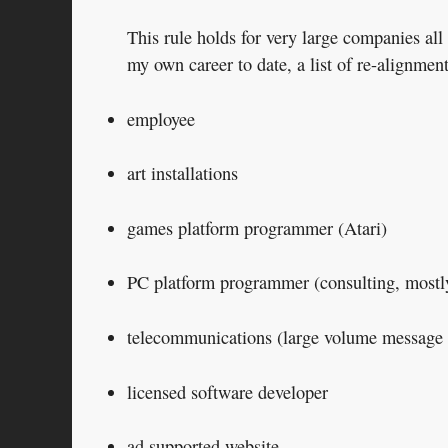
This rule holds for very large companies al
my own career to date, a list of re-alignment
employee
art installations
games platform programmer (Atari)
PC platform programmer (consulting, mostly 
telecommunications (large volume message 
licensed software developer
ad supported website