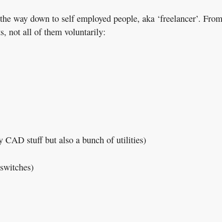
l the way down to self employed people, aka ‘freelancer’. Fro
s, not all of them voluntarily:
CAD stuff but also a bunch of utilities)
switches)