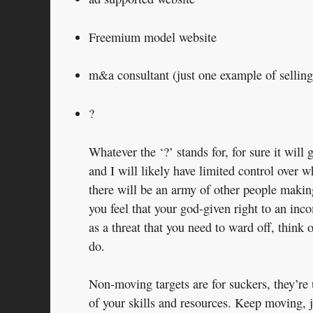
Freemium model website
m&a consultant (just one example of selling
?
Whatever the ‘?’ stands for, for sure it will
and I will likely have limited control over
there will be an army of other people makin
you feel that your god-given right to an inc
as a threat that you need to ward off, think 
do.
Non-moving targets are for suckers, they’re
of your skills and resources. Keep moving, j