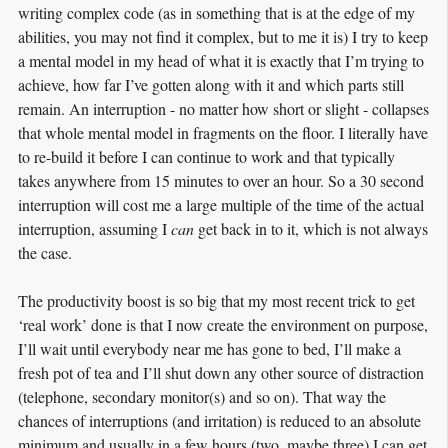
writing complex code (as in something that is at the edge of my
abilities, you may not find it complex, but to me it is) I try to keep
a mental model in my head of what it is exactly that I’m trying to
achieve, how far I’ve gotten along with it and which parts still
remain. An interruption - no matter how short or slight - collapses
that whole mental model in fragments on the floor. I literally have
to re-build it before I can continue to work and that typically
takes anywhere from 15 minutes to over an hour. So a 30 second
interruption will cost me a large multiple of the time of the actual
interruption, assuming I
can
get back in to it, which is not always
the case.
The productivity boost is so big that my most recent trick to get
‘real work’ done is that I now create the environment on purpose,
I’ll wait until everybody near me has gone to bed, I’ll make a
fresh pot of tea and I’ll shut down any other source of distraction
(telephone, secondary monitor(s) and so on). That way the
chances of interruptions (and irritation) is reduced to an absolute
minimum and usually in a few hours (two, maybe three) I can get