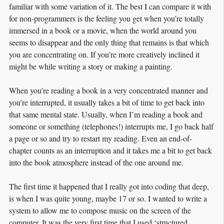
familiar with some variation of it. The best I can compare it with
for non-programmers is the feeling you get when you’re totally
immersed in a book or a movie, when the world around you
seems to disappear and the only thing that remains is that which
you are concentrating on. If you’re more creatively inclined it
might be while writing a story or making a painting.
When you’re reading a book in a very concentrated manner and
you’re interrupted, it usually takes a bit of time to get back into
that same mental state. Usually, when I’m reading a book and
someone or something (telephones!) interrupts me, I go back half
a page or so and try to restart my reading. Even an end-of-
chapter counts as an interruption and it takes me a bit to get back
into the book atmosphere instead of the one around me.
The first time it happened that I really got into coding that deep,
is when I was quite young, maybe 17 or so. I wanted to write a
system to allow me to compose music on the screen of the
computer. It was the very first time that I used ‘structured