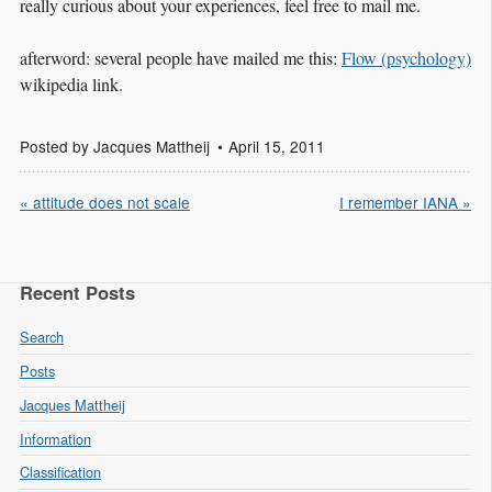
really curious about your experiences, feel free to mail me.
afterword: several people have mailed me this:
Flow (psychology)
wikipedia link.
Posted by
Jacques Mattheij
April 15, 2011
« attitude does not scale
I remember IANA »
Recent Posts
Search
Posts
Jacques Mattheij
Information
Classification