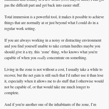
pas the difficult part and get back into easier stuff.
Total immersion is a powerful tool, it makes it possible to achieve
things that are normally at or just beyond what I could do in a
regular work setting.
If you are always working in a noisy or distracting environment
and you find yourself unable to take certain hurdles maybe you
should give it a try, this ‘zone’ thing, who knows what you’re
capable of when you
really
concentrate on something.
Living in the zone is not without a cost, I usually take a while to
recover, but the net gain is still such that I’d rather use it than lose
it, especially when it allows me to do stuff that I otherwise would
not be capable of, or that would take me much longer to
complete.
And if you’re another one of the inhabitants of the zone, I’m