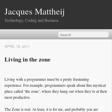
Jacques Mattheij
Technology, Coding and Business
APRIL 15, 2011
Living in the zone
Living with a programmer must be a pretty frustrating
experience. For example, programmers speak about this mystical
place called ‘the zone’, where they hang out when they’re at their
most productive.
The Zone is real. At least, it is for me, and probably you are