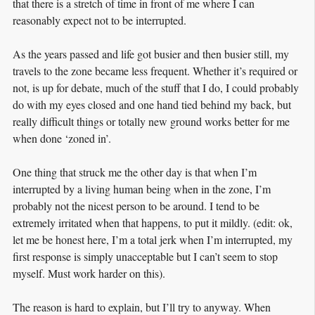
that there is a stretch of time in front of me where I can
reasonably expect not to be interrupted.
As the years passed and life got busier and then busier still, my
travels to the zone became less frequent. Whether it’s required or
not, is up for debate, much of the stuff that I do, I could probably
do with my eyes closed and one hand tied behind my back, but
really difficult things or totally new ground works better for me
when done ‘zoned in’.
One thing that struck me the other day is that when I’m
interrupted by a living human being when in the zone, I’m
probably not the nicest person to be around. I tend to be
extremely irritated when that happens, to put it mildly. (edit: ok,
let me be honest here, I’m a total jerk when I’m interrupted, my
first response is simply unacceptable but I can’t seem to stop
myself. Must work harder on this).
The reason is hard to explain, but I’ll try to anyway. When