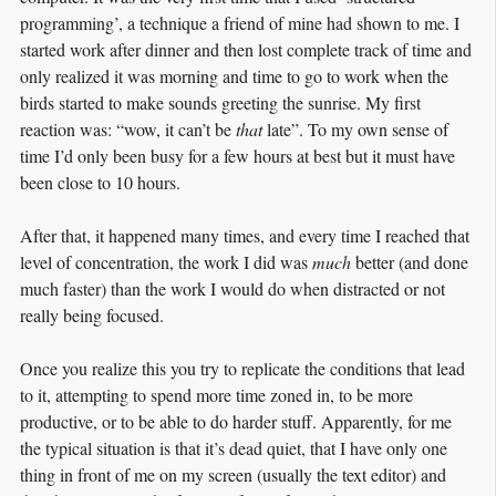
programming’, a technique a friend of mine had shown to me. I
started work after dinner and then lost complete track of time and
only realized it was morning and time to go to work when the
birds started to make sounds greeting the sunrise. My first
reaction was: “wow, it can’t be
that
late”. To my own sense of
time I’d only been busy for a few hours at best but it must have
been close to 10 hours.
After that, it happened many times, and every time I reached that
level of concentration, the work I did was
much
better (and done
much faster) than the work I would do when distracted or not
really being focused.
Once you realize this you try to replicate the conditions that lead
to it, attempting to spend more time zoned in, to be more
productive, or to be able to do harder stuff. Apparently, for me
the typical situation is that it’s dead quiet, that I have only one
thing in front of me on my screen (usually the text editor) and