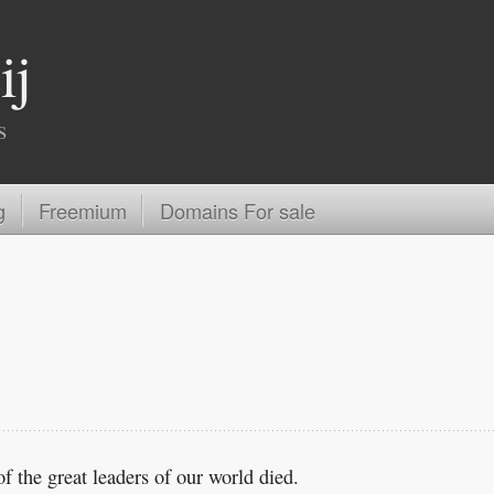
ij
s
g
Freemium
Domains For sale
f the great leaders of our world died.