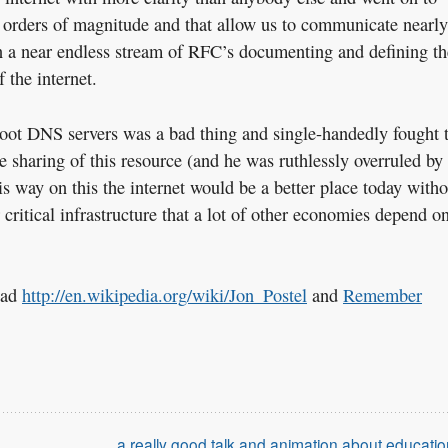
 orders of magnitude and that allow us to communicate nearly
 in a near endless stream of RFC’s documenting and defining th
 the internet.
root DNS servers was a bad thing and single-handedly fought 
 sharing of this resource (and he was ruthlessly overruled by
is way on this the internet would be a better place today witho
 critical infrastructure that a lot of other economies depend o
read
http://en.wikipedia.org/wiki/Jon_Postel
and
Remember
a really good talk and animation about educatio