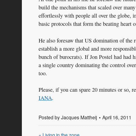
build the mechanisms that scaled over many
effortlessly with people all over the globe,
basic protocols that form the beating heart of
He also foresaw that US domination of the 
establish a more global and more responsible
bunch of burocrats). If Jon Postel had had h
a single country dominating the control over
too.
Please, if you can spare 20 minutes or so, 
IANA
.
Posted by
Jacques Mattheij
April 16, 2011
« Living in the zone