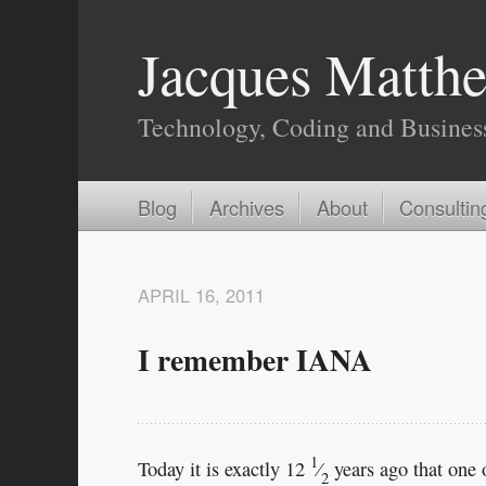
Jacques Matthe
Technology, Coding and Busines
Blog
Archives
About
Consultin
APRIL 16, 2011
I remember IANA
1
Today it is exactly 12
⁄
years ago that one o
2