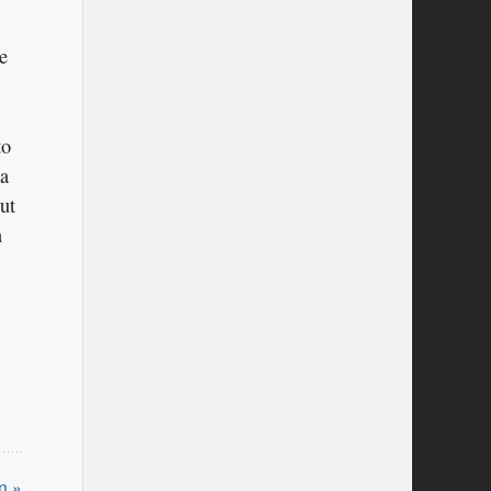
e
to
 a
ut
n
n »