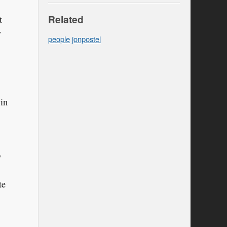
Related
t
y
people
jonpostel
 in
w
te