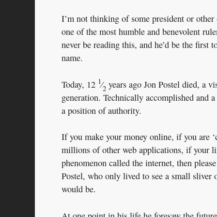
I’m not thinking of some president or other o
one of the most humble and benevolent rule
never be reading this, and he’d be the first 
name.
1
Today, 12
⁄
years ago Jon Postel died, a vi
2
generation. Technically accomplished and a 
a position of authority.
If you make your money online, if you are ‘
millions of other web applications, if your l
phenomenon called the internet, then please 
Postel, who only lived to see a small sliver 
would be.
At one point in his life he foresaw the futu