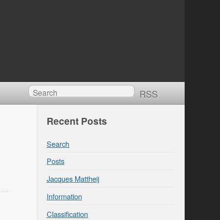
RSS
Recent Posts
Search
Posts
Jacques Mattheij
Information
Classification