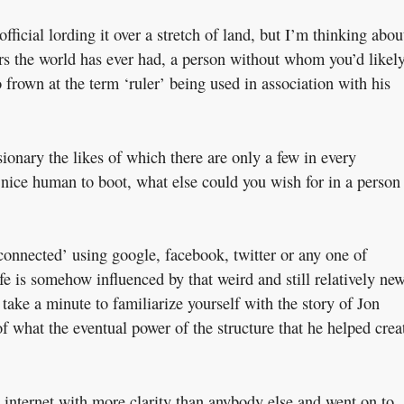
fficial lording it over a stretch of land, but I’m thinking abou
rs the world has ever had, a person without whom you’d likel
to frown at the term ‘ruler’ being used in association with his
sionary the likes of which there are only a few in every
nice human to boot, what else could you wish for in a person
connected’ using google, facebook, twitter or any one of
ife is somehow influenced by that weird and still relatively ne
take a minute to familiarize yourself with the story of Jon
of what the eventual power of the structure that he helped crea
re internet with more clarity than anybody else and went on to