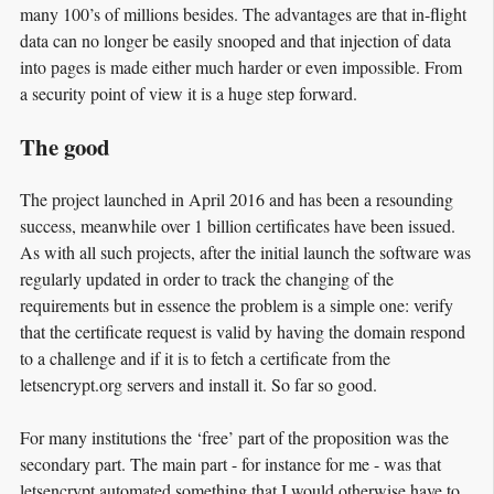
many 100’s of millions besides. The advantages are that in-flight
data can no longer be easily snooped and that injection of data
into pages is made either much harder or even impossible. From
a security point of view it is a huge step forward.
The good
The project launched in April 2016 and has been a resounding
success, meanwhile over 1 billion certificates have been issued.
As with all such projects, after the initial launch the software was
regularly updated in order to track the changing of the
requirements but in essence the problem is a simple one: verify
that the certificate request is valid by having the domain respond
to a challenge and if it is to fetch a certificate from the
letsencrypt.org servers and install it. So far so good.
For many institutions the ‘free’ part of the proposition was the
secondary part. The main part - for instance for me - was that
letsencrypt automated something that I would otherwise have to