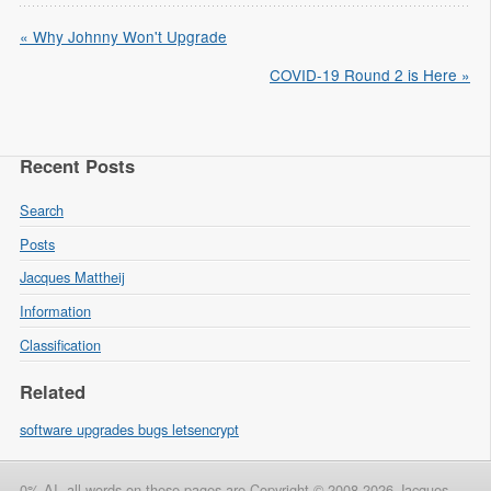
« Why Johnny Won't Upgrade
COVID-19 Round 2 is Here »
Recent Posts
Search
Posts
Jacques Mattheij
Information
Classification
Related
software upgrades bugs letsencrypt
0% AI, all words on these pages are Copyright © 2008-2026 Jacques