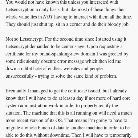
You would not have known this unless you interacted with
Letsencrypt on a daily basis, but like most of these things their
whole value lies in
NOT
having to interact with them all the time.
They should just shut up, sit in a corner and do their bloody job.
Not so Letsencrypt. For the second time since I started using it
Letsencrypt demanded to be center stage. Upon requesting a
certificate for my brand-spanking-new domain I was greeted by
some ridiculously obscure error message which then led me
down a rabbit hole of endless websites and people -
unsuccessfully - trying to solve the same kind of problem.
Eventually I managed to get the certificate issued, but I already
know that I will have to do at least a day if not more of hard core
system administration work in order to properly rectify the
situaton. The machine that this is all running on will need a much
more recent version of its OS. That means I’m going to have to
migrate a whole bunch of data to another machine in order to be
able to do this without downtime. Then I will have to temporarily