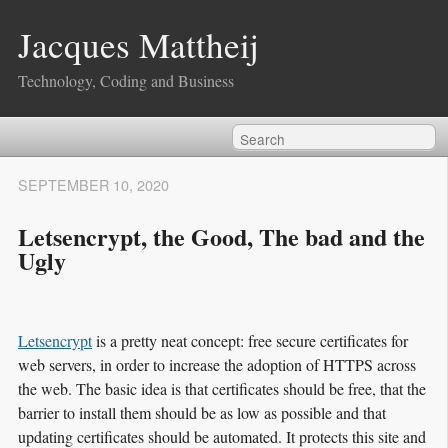
Jacques Mattheij
Technology, Coding and Business
SEPTEMBER 10, 2020
Letsencrypt, the Good, The bad and the
Ugly
Letsencrypt
is a pretty neat concept: free secure certificates for
web servers, in order to increase the adoption of HTTPS across
the web. The basic idea is that certificates should be free, that the
barrier to install them should be as low as possible and that
updating certificates should be automated. It protects this site and