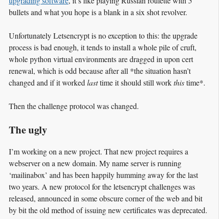
upgrading software
, it’s like playing Russian roulette with 5
bullets and what you hope is a blank in a six shot revolver.
Unfortunately Letsencrypt is no exception to this: the upgrade
process is bad enough, it tends to install a whole pile of cruft,
whole python virtual environments are dragged in upon cert
renewal, which is odd because after all *the situation hasn’t
changed and if it worked
last
time it should still work
this
time*.
Then the challenge protocol was changed.
The ugly
I’m working on a new project. That new project requires a
webserver on a new domain. My name server is running
‘mailinabox’ and has been happily humming away for the last
two years. A new protocol for the letsencrypt challenges was
released, announced in some obscure corner of the web and bit
by bit the old method of issuing new certificates was deprecated.