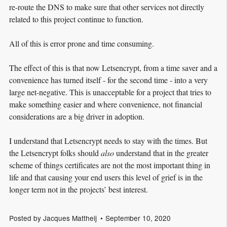
re-route the DNS to make sure that other services not directly
related to this project continue to function.
All of this is error prone and time consuming.
The effect of this is that now Letsencrypt, from a time saver and a
convenience has turned itself - for the second time - into a very
large net-negative. This is unacceptable for a project that tries to
make something easier and where convenience, not financial
considerations are a big driver in adoption.
I understand that Letsencrypt needs to stay with the times. But
the Letsencrypt folks should
also
understand that in the greater
scheme of things certificates are not the most important thing in
life and that causing your end users this level of grief is in the
longer term not in the projects’ best interest.
Posted by
Jacques Mattheij
September 10, 2020