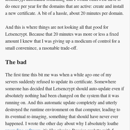
do once per year for the domains that are active: create and install
a new certificate. A bit of a hassle, about 20 minutes per domain.
And this is where things are not looking all that good for
Letsencrypt. Because that 20 minutes was more or less a fixed
amount I knew that I was giving up a modicum of control for a
small convenince, a rasonable trade-off.
The bad
The first time this bit me was when a while ago one of my
servers suddenly refused to update its certificate. Somewhere
someone has decided that Letsencrypt should auto-update even if
absolutely nothing had been changed on the system that it was
running on. And this automatic update completely and utterly
destroyed the runtime environment on that computer, leading to
its eventual re-imaging, something that should have never ever
happened. I wrote the other day about why I absolutely loathe