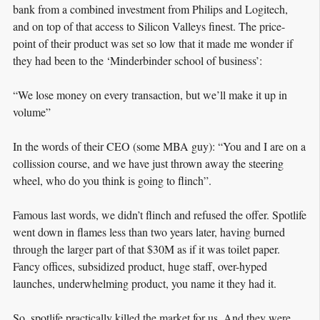
bank from a combined investment from Philips and Logitech,
and on top of that access to Silicon Valleys finest. The price-
point of their product was set so low that it made me wonder if
they had been to the ‘Minderbinder school of business’:
“We lose money on every transaction, but we’ll make it up in
volume”
In the words of their CEO (some MBA guy): “You and I are on a
collission course, and we have just thrown away the steering
wheel, who do you think is going to flinch”.
Famous last words, we didn’t flinch and refused the offer. Spotlife
went down in flames less than two years later, having burned
through the larger part of that $30M as if it was toilet paper.
Fancy offices, subsidized product, huge staff, over-hyped
launches, underwhelming product, you name it they had it.
So, spotlife practically killed the market for us. And they were