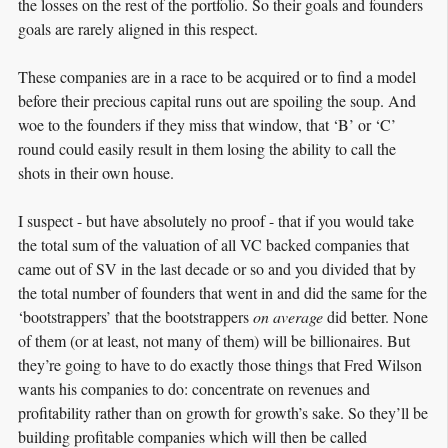
the losses on the rest of the portfolio. So their goals and founders
goals are rarely aligned in this respect.
These companies are in a race to be acquired or to find a model
before their precious capital runs out are spoiling the soup. And
woe to the founders if they miss that window, that ‘B’ or ‘C’
round could easily result in them losing the ability to call the
shots in their own house.
I suspect - but have absolutely no proof - that if you would take
the total sum of the valuation of all VC backed companies that
came out of SV in the last decade or so and you divided that by
the total number of founders that went in and did the same for the
‘bootstrappers’ that the bootstrappers
on average
did better. None
of them (or at least, not many of them) will be billionaires. But
they’re going to have to do exactly those things that Fred Wilson
wants his companies to do: concentrate on revenues and
profitability rather than on growth for growth’s sake. So they’ll be
building profitable companies which will then be called