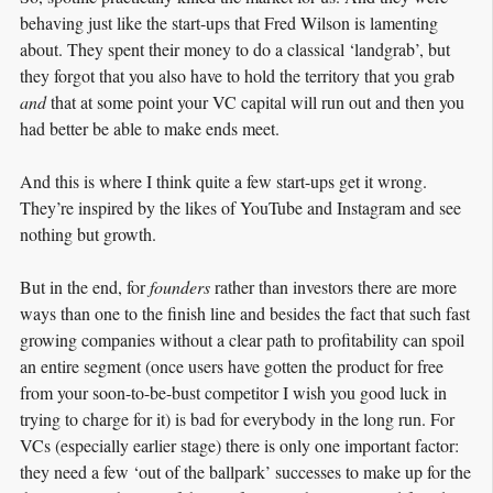
behaving just like the start-ups that Fred Wilson is lamenting
about. They spent their money to do a classical ‘landgrab’, but
they forgot that you also have to hold the territory that you grab
and
that at some point your VC capital will run out and then you
had better be able to make ends meet.
And this is where I think quite a few start-ups get it wrong.
They’re inspired by the likes of YouTube and Instagram and see
nothing but growth.
But in the end, for
founders
rather than investors there are more
ways than one to the finish line and besides the fact that such fast
growing companies without a clear path to profitability can spoil
an entire segment (once users have gotten the product for free
from your soon-to-be-bust competitor I wish you good luck in
trying to charge for it) is bad for everybody in the long run. For
VCs (especially earlier stage) there is only one important factor:
they need a few ‘out of the ballpark’ successes to make up for the