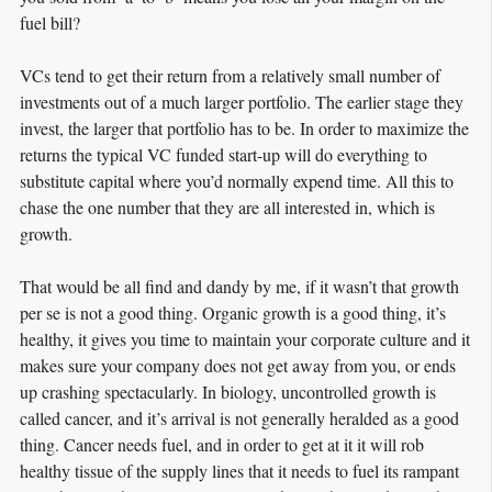
fuel bill?
VCs tend to get their return from a relatively small number of
investments out of a much larger portfolio. The earlier stage they
invest, the larger that portfolio has to be. In order to maximize the
returns the typical VC funded start-up will do everything to
substitute capital where you’d normally expend time. All this to
chase the one number that they are all interested in, which is
growth.
That would be all find and dandy by me, if it wasn’t that growth
per se is not a good thing. Organic growth is a good thing, it’s
healthy, it gives you time to maintain your corporate culture and it
makes sure your company does not get away from you, or ends
up crashing spectacularly. In biology, uncontrolled growth is
called cancer, and it’s arrival is not generally heralded as a good
thing. Cancer needs fuel, and in order to get at it it will rob
healthy tissue of the supply lines that it needs to fuel its rampant