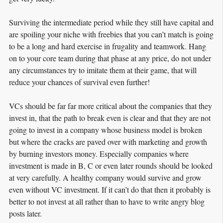
Surviving the intermediate period while they still have capital and
are spoiling your niche with freebies that you can’t match is going
to be a long and hard exercise in frugality and teamwork. Hang
on to your core team during that phase at any price, do not under
any circumstances try to imitate them at their game, that will
reduce your chances of survival even further!
VCs should be far far more critical about the companies that they
invest in, that the path to break even is clear and that they are not
going to invest in a company whose business model is broken
but where the cracks are paved over with marketing and growth
by burning investors money. Especially companies where
investment is made in B, C or even later rounds should be looked
at very carefully. A healthy company would survive and grow
even without VC investment. If it can’t do that then it probably is
better to not invest at all rather than to have to write angry blog
posts later.