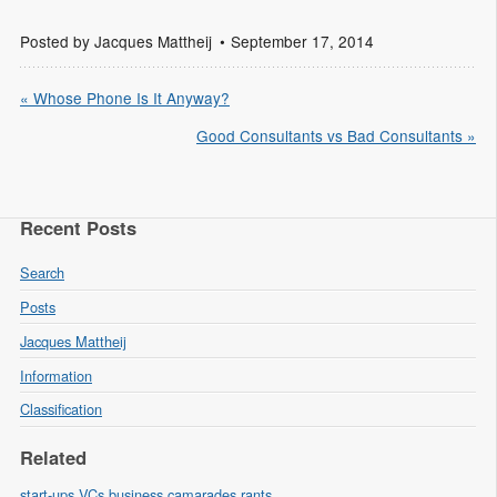
Posted by
Jacques Mattheij
September 17, 2014
« Whose Phone Is It Anyway?
Good Consultants vs Bad Consultants »
Recent Posts
Search
Posts
Jacques Mattheij
Information
Classification
Related
start-ups
VCs
business
camarades
rants