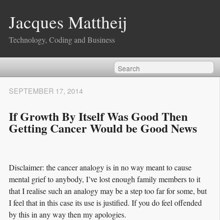
Jacques Mattheij
Technology, Coding and Business
SEPTEMBER 17, 2014
If Growth By Itself Was Good Then
Getting Cancer Would be Good News
Disclaimer: the cancer analogy is in no way meant to cause
mental grief to anybody, I’ve lost enough family members to it
that I realise such an analogy may be a step too far for some, but
I feel that in this case its use is justified. If you do feel offended
by this in any way then my apologies.