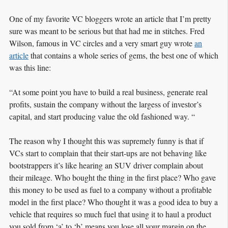
One of my favorite VC bloggers wrote an article that I’m pretty
sure was meant to be serious but that had me in stitches. Fred
Wilson, famous in VC circles and a very smart guy wrote
an
article
that contains a whole series of gems, the best one of which
was this line:
“At some point you have to build a real business, generate real
profits, sustain the company without the largess of investor’s
capital, and start producing value the old fashioned way. “
The reason why I thought this was supremely funny is that if
VCs start to complain that their start-ups are not behaving like
bootstrappers it’s like hearing an SUV driver complain about
their mileage. Who bought the thing in the first place? Who gave
this money to be used as fuel to a company without a profitable
model in the first place? Who thought it was a good idea to buy a
vehicle that requires so much fuel that using it to haul a product
you sold from ‘a’ to ‘b’ means you lose all your margin on the