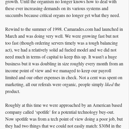
growth. Until the organism no longer knows how to deal with
these ever increasing demands on its various systems and
succumbs because critical organs no longer get what they need.
Rewind to the summer of 1998. Camarades.com had launched in
March and was doing very well. We were growing fast but not
too fast (though ordering servers timely was a tough balancing
act), we had a relatively solid ad fueled model and we did not
need much in terms of capital to keep this up. It wasn’t a huge
business but it was doubling in size roughly every month from an
income point of view and we managed to keep our payroll
limited and our other expenses in check. Not a cent was spent on
marketing, all our referals were organic, people simply
liked
the
product.
Roughly at this time we were approached by an American based
company called ‘spotlife’ for a potential technology buy-out.
Now spotlife was from a tech point of view doing a poor job, but
they had two things that we could not easily match: $30M in the