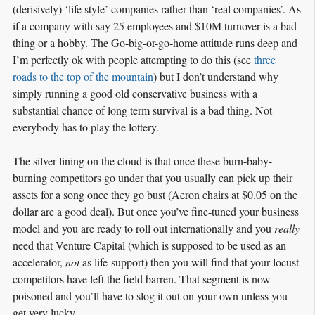
(derisively) ‘life style’ companies rather than ‘real companies’. As
if a company with say 25 employees and $10M turnover is a bad
thing or a hobby. The Go-big-or-go-home attitude runs deep and
I’m perfectly ok with people attempting to do this (see
three
roads to the top of the mountain
) but I don’t understand why
simply running a good old conservative business with a
substantial chance of long term survival is a bad thing. Not
everybody has to play the lottery.
The silver lining on the cloud is that once these burn-baby-
burning competitors go under that you usually can pick up their
assets for a song once they go bust (Aeron chairs at $0.05 on the
dollar are a good deal). But once you’ve fine-tuned your business
model and you are ready to roll out internationally and you
really
need that Venture Capital (which is supposed to be used as an
accelerator,
not
as life-support) then you will find that your locust
competitors have left the field barren. That segment is now
poisoned and you’ll have to slog it out on your own unless you
get very lucky.