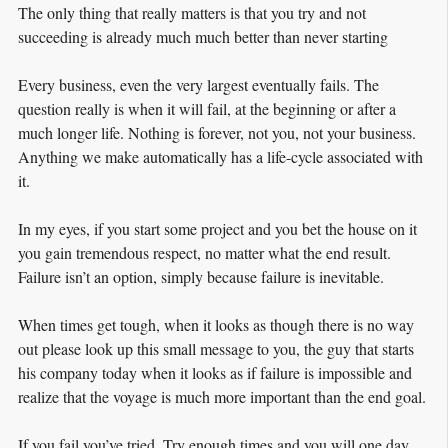
The only thing that really matters is that you try and not
succeeding is already much much better than never starting
Every business, even the very largest eventually fails. The
question really is when it will fail, at the beginning or after a
much longer life. Nothing is forever, not you, not your business.
Anything we make automatically has a life-cycle associated with
it.
In my eyes, if you start some project and you bet the house on it
you gain tremendous respect, no matter what the end result.
Failure isn’t an option, simply because failure is inevitable.
When times get tough, when it looks as though there is no way
out please look up this small message to you, the guy that starts
his company today when it looks as if failure is impossible and
realize that the voyage is much more important than the end goal.
If you fail you’ve tried. Try enough times and you will one day