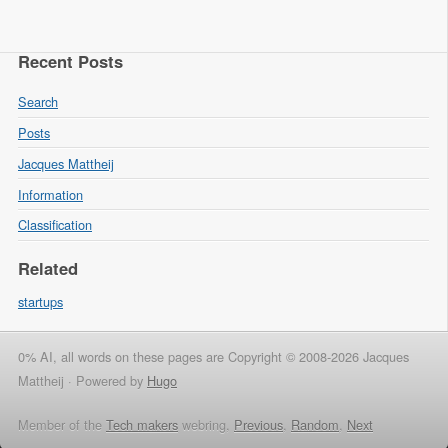
Recent Posts
Search
Posts
Jacques Mattheij
Information
Classification
Related
startups
0% AI, all words on these pages are Copyright © 2008-2026 Jacques
Mattheij ·
Powered by
Hugo
Member of the
Tech makers
webring,
Previous
,
Random
,
Next