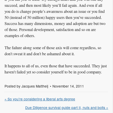
succeed, and then most likely you’ll fail again. And even if all
you do is change people’s awareness about an issue or you find
50 (instead of 50 million) happy users then you’ve succeeded.
Success has many dimensions, money and adoption are but two
of those. Personal development, satisfaction and so on are
examples of others.
The failure along some of those axis will come regardless, so
don’t sweat it and don’t be ashamed about it.
It happens to all of us, even those that have succeeded. They just
haven’t failed yet so consider yourself to be in good company.
Posted by
Jacques Mattheij
November 14, 2011
« So you're considering a liberal arts degree
Due Diligence survival guide part II, nuts and bolts »