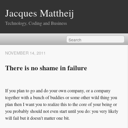
Jacques Mattheij
Technology, Coding and Business
NOVEMBER 14, 2011
There is no shame in failure
If you plan to go and do your own company, or a company
together with a bunch of buddies or some other wild thing you
plan then I want you to realize this to the core of your being or
you probably should not even start until you do: you very likely
will fail but it doesn’t matter one bit.