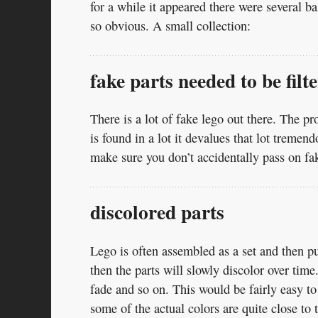
for a while it appeared there were several 
so obvious. A small collection:
fake parts needed to be filt
There is a lot of fake lego out there. The pr
is found in a lot it devalues that lot treme
make sure you don’t accidentally pass on fa
discolored parts
Lego is often assembled as a set and then put
then the parts will slowly discolor over ti
fade and so on. This would be fairly easy to d
some of the actual colors are quite close to 