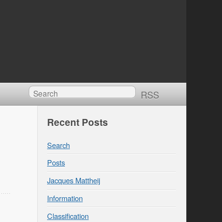
RSS
Recent Posts
Search
Posts
Jacques Mattheij
Information
Classification