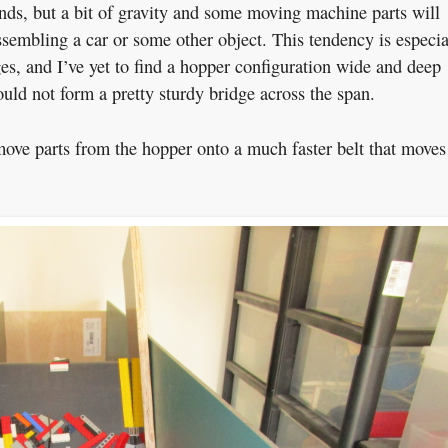
ds, but a bit of gravity and some moving machine parts will
ssembling a car or some other object. This tendency is especia
s, and I’ve yet to find a hopper configuration wide and deep
ld not form a pretty sturdy bridge across the span.
 move parts from the hopper onto a much faster belt that moves