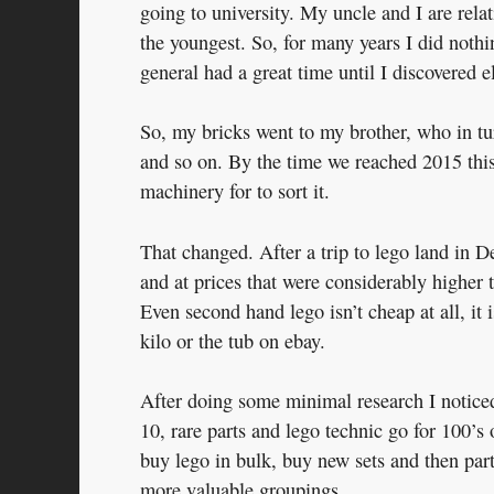
going to university. My uncle and I are relat
the youngest. So, for many years I did nothi
general had a great time until I discovered 
So, my bricks went to my brother, who in t
and so on. By the time we reached 2015 this
machinery for to sort it.
That changed. After a trip to lego land in D
and at prices that were considerably higher
Even second hand lego isn’t cheap at all, it i
kilo or the tub on ebay.
After doing some minimal research I noticed
10, rare parts and lego technic go for 100’s 
buy lego in bulk, buy new sets and then part 
more valuable groupings.