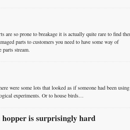
s are so prone to breakage it is actually quite rare to find th
damaged parts to customers you need to have some way of
e parts stream.
here were some lots that looked as if someone had been using
ological experiments. Or to house birds…
a hopper is surprisingly hard