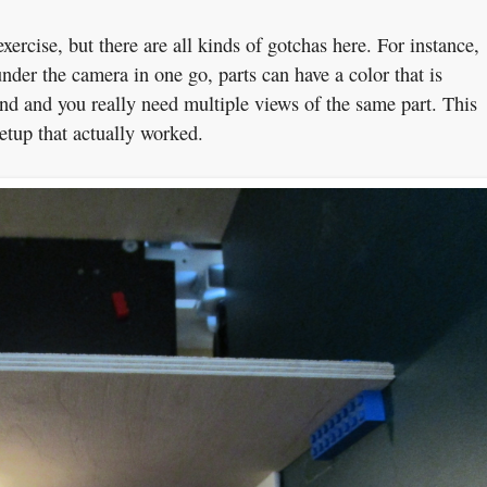
exercise, but there are all kinds of gotchas here. For instance,
nder the camera in one go, parts can have a color that is
und and you really need multiple views of the same part. This
etup that actually worked.