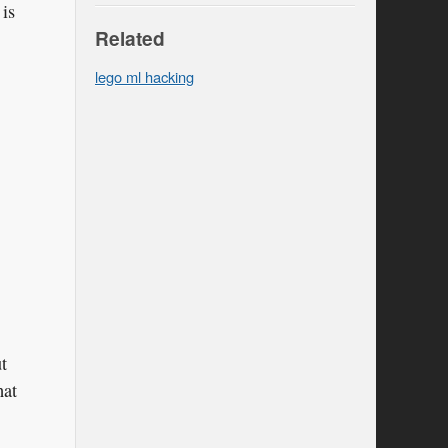
 is
Related
lego ml hacking
t
hat