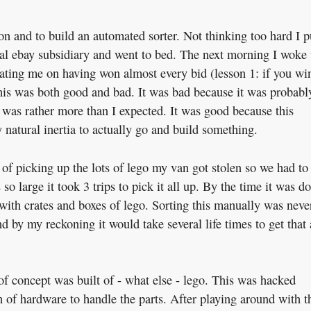
 on and to build an automated sorter. Not thinking too hard I p
ocal ebay subsidiary and went to bed. The next morning I woke
lating me on having won almost every bid (lesson 1: if you wi
This was both good and bad. It was bad because it was probabl
 was rather more than I expected. It was good because this
atural inertia to actually go and build something.
 of picking up the lots of lego my van got stolen so we had to
o large it took 3 trips to pick it all up. By the time it was d
with crates and boxes of lego. Sorting this manually was neve
d by my reckoning it would take several life times to get that 
 of concept was built of - what else - lego. This was hacked
of hardware to handle the parts. After playing around with t