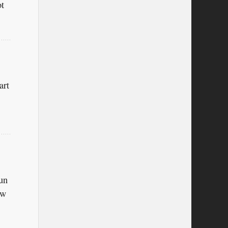
ot
art
sun
ow