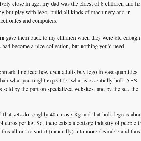
ively close in age, my dad was the eldest of 8 children and he
ng but play with lego, build all kinds of machinery and in
electronics and computers.
urn gave them back to my children when they were old enough
 had become a nice collection, but nothing you’d need
enmark I noticed how even adults buy lego in vast quantities,
 than what you might expect for what is essentially bulk ABS.
s sold by the part on specialized websites, and by the set, the
 that sets do roughly 40 euros / Kg and that bulk lego is abou
of euros per kg. So, there exists a cottage industry of people t
this all out or sort it (manually) into more desirable and thus