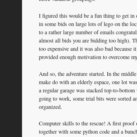
I figured this would be a fun thing to get in
in some bids on large lots of lego on the l
to a rather large number of emails congratu
almost all bids you are bidding too high). 
too expensive and it was also bad because it
provided enough motivation to overcome my n
And so, the adventure started. In the middle
make do with an elderly espace, one lot was s
a regular garage was stacked top-to-bottom 
going to work, some trial bits were sorted an
organized.
Computer skills to the rescue! A first proof
together with some python code and a bunch 