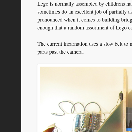
Lego is normally assembled by childrens han
sometimes do an excellent job of partially a
pronounced when it comes to building bridge
enough that a random assortment of Lego cou
The current incarnation uses a slow belt to
parts past the camera.