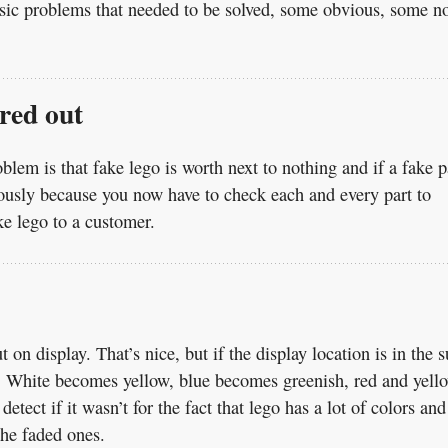
basic problems that needed to be solved, some obvious, some n
ered out
oblem is that fake lego is worth next to nothing and if a fake p
ndously because you now have to check each and every part to
ke lego to a customer.
 on display. That’s nice, but if the display location is in the 
me. White becomes yellow, blue becomes greenish, red and yell
etect if it wasn’t for the fact that lego has a lot of colors and
the faded ones.