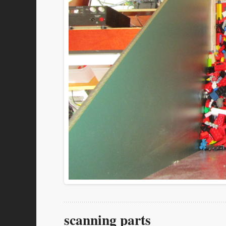
scanning parts