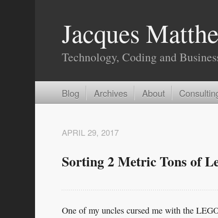
Jacques Matthe
Technology, Coding and Busines
Blog
Archives
About
Consultin
APRIL 29, 2017
Sorting 2 Metric Tons of L
One of my uncles cursed me with the LEGO 