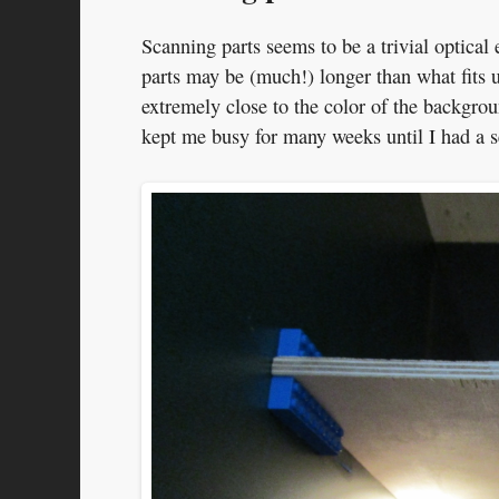
Scanning parts seems to be a trivial optical 
parts may be (much!) longer than what fits u
extremely close to the color of the backgro
kept me busy for many weeks until I had a s