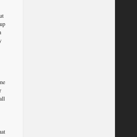
ut
 up
n
y
one
r
all
hat