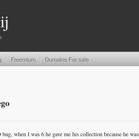
ij
s
g
Freemium
Domains For sale
ego
bug, when I was 6 he gave me his collection because he was