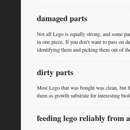
damaged parts
Not all Lego is equally strong, and some part
in one piece. If you don’t want to pass on 
identifying them and picking them out of th
dirty parts
Most Lego that was bought was clean, but t
them as growth substrate for interesting bi
feeding lego reliably from 