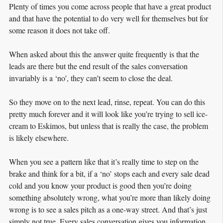
Plenty of times you come across people that have a great product
and that have the potential to do very well for themselves but for
some reason it does not take off.
When asked about this the answer quite frequently is that the
leads are there but the end result of the sales conversation
invariably is a ‘no’, they can’t seem to close the deal.
So they move on to the next lead, rinse, repeat. You can do this
pretty much forever and it will look like you’re trying to sell ice-
cream to Eskimos, but unless that is really the case, the problem
is likely elsewhere.
When you see a pattern like that it’s really time to step on the
brake and think for a bit, if a ‘no’ stops each and every sale dead
cold and you know your product is good then you’re doing
something absolutely wrong, what you’re more than likely doing
wrong is to see a sales pitch as a one-way street. And that’s just
simply not true. Every sales conversation gives you information,