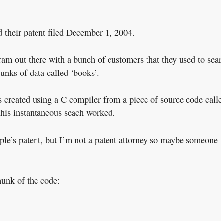
 their patent filed December 1, 2004.
ram out there with a bunch of customers that they used to sea
unks of data called ‘books’.
 created using a C compiler from a piece of source code call
this instantaneous seach worked.
Apple’s patent, but I’m not a patent attorney so maybe someone
hunk of the code: