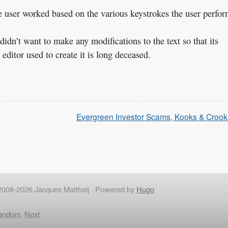
the user worked based on the various keystrokes the user perfor
didn’t want to make any modifications to the text so that its
ditor used to create it is long deceased.
Evergreen Investor Scams, Kooks & Crook
2008-2026 Jacques Mattheij ·
Powered by
Hugo
andom
,
Next