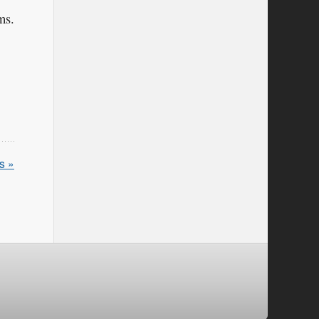
ms.
s »