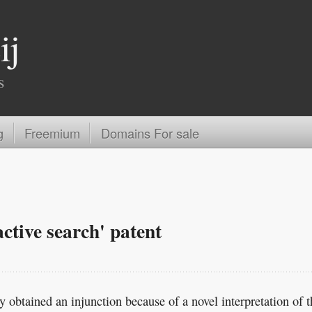
ij
s
g
Freemium
Domains For sale
active search' patent
 obtained an injunction because of a novel interpretation of t