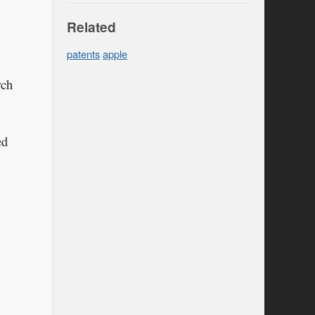
Related
patents
apple
rch
ed