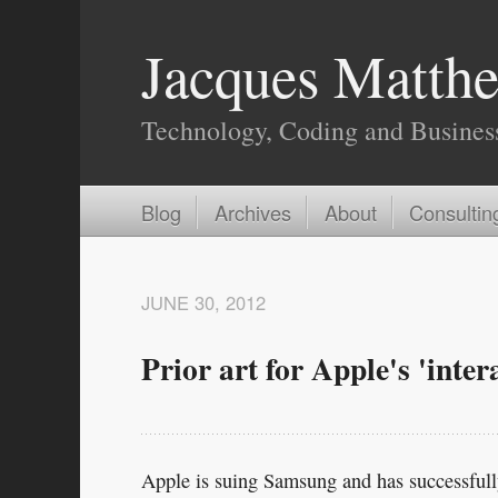
Jacques Matthe
Technology, Coding and Busines
Blog
Archives
About
Consultin
JUNE 30, 2012
Prior art for Apple's 'inter
Apple is suing Samsung and has successfully