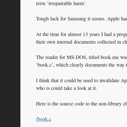
term ‘irrepairable harm’.
Tough luck for Samsung it seems. Apple had
At the time for almost 13 years I had a prog
their own internal documents collected in ch
The reader for MS-DOS, titled book.exe was
‘book.c’, which clearly documents the way 
I think that it could be used to invalidate 
who is could take a look at it.
Here is the source code to the non-library c
/book.c