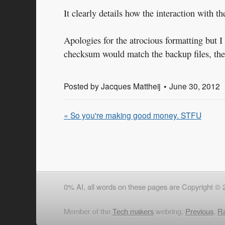
It clearly details how the interaction with 
Apologies for the atrocious formatting but I 
checksum would match the backup files, the e
Posted by
Jacques Mattheij
June 30, 2012
« So you're making good money. STFU
0% AI, all words on these pages are Copyright © 
Member of the
Tech makers
webring,
Previous
,
R