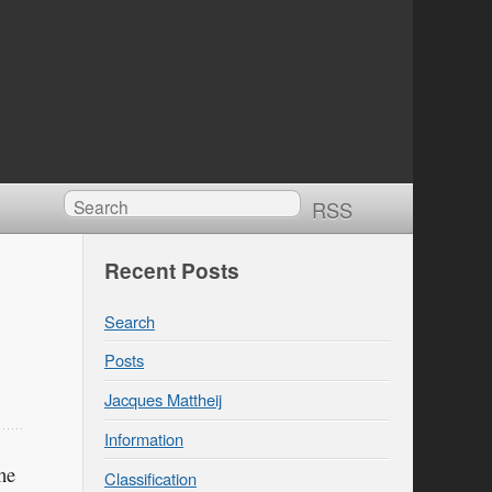
RSS
Recent Posts
Search
Posts
Jacques Mattheij
Information
he
Classification