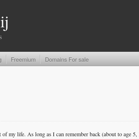
ij
s
g
Freemium
Domains For sale
 of my life. As long as I can remember back (about to age 5, 