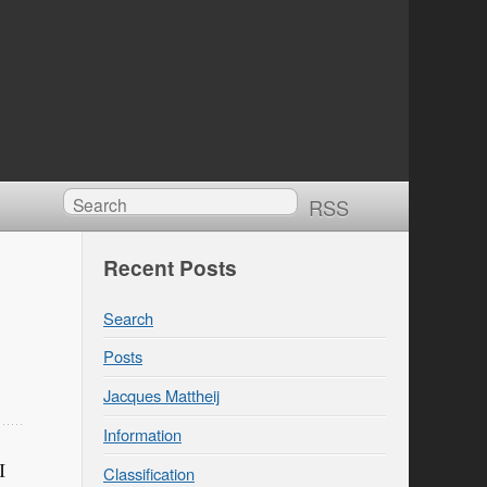
RSS
Recent Posts
Search
Posts
Jacques Mattheij
Information
I
Classification