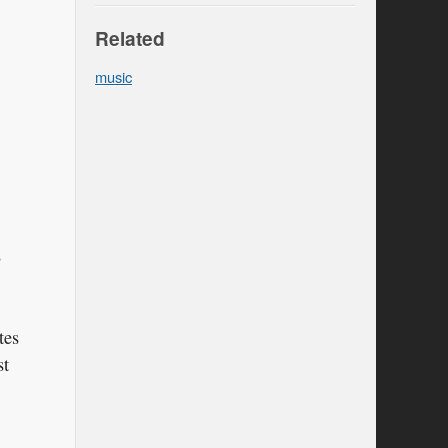
Related
music
s
tes
st