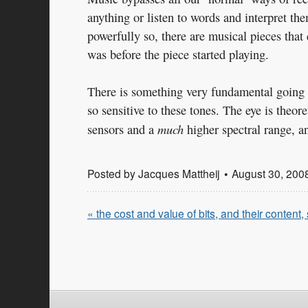
anything or listen to words and interpret th
powerfully so, there are musical pieces tha
was before the piece started playing.
There is something very fundamental going on
so sensitive to these tones. The eye is theo
much
sensors and a
higher spectral range, an
Posted by
Jacques Mattheij
August 30, 200
« the cost and value of bits, and their content,