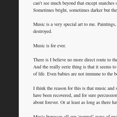
can’t see much beyond that except snatches o
Sometimes bright, sometimes darker but the
Music is a very special art to me. Paintings,
destroyed.
Music is for ever.
There is I believe no more direct route to t
And the really eerie thing is that it seems t
of life. Even babies are not immune to the b
I think the reason for this is that music and
have been recovered, and for sure percussion
about forever. Or at least as long as there 
Music bypasses all our ‘normal’ ways of rec