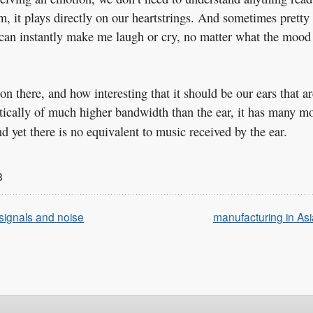
em, it plays directly on our heartstrings. And sometimes pretty
t can instantly make me laugh or cry, no matter what the mood
 there, and how interesting that it should be our ears that ar
retically of much higher bandwidth than the ear, it has many m
d yet there is no equivalent to music received by the ear.
8
 signals and noise
manufacturing in Asi