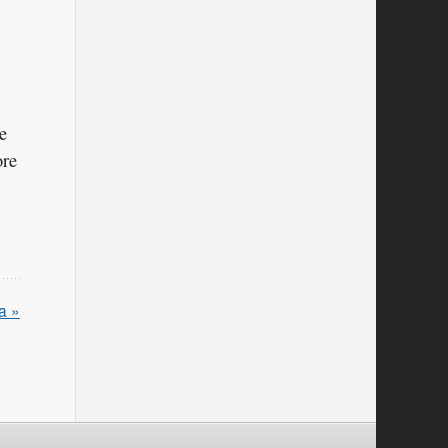
e
ore
a »