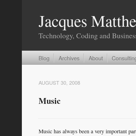
Jacques Matthe
Technology, Coding and Busines
Blog
Archives
About
Consultin
AUGUST 30, 2008
Music
Music has always been a very important part