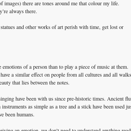
f images) there are tones around me that colour my life.
y’re always there.
 statues and other works of art perish with time, get lost or
he emotions of a person than to play a piece of music at them.
o have a similar effect on people from all cultures and all walk
eauty that lies between the notes.
 singing have been with us since pre-historic times. Ancient flu
 instruments as simple as a tree and a stick have been used ju
have been humans.
eiving an emotion, we don’t need to understand anything read