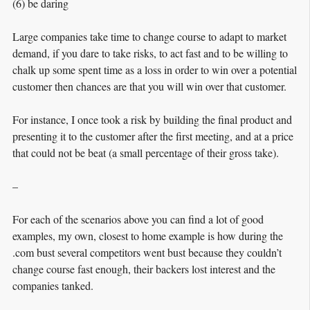
(6) be daring
Large companies take time to change course to adapt to market
demand, if you dare to take risks, to act fast and to be willing to
chalk up some spent time as a loss in order to win over a potential
customer then chances are that you will win over that customer.
For instance, I once took a risk by building the final product and
presenting it to the customer after the first meeting, and at a price
that could not be beat (a small percentage of their gross take).
–
For each of the scenarios above you can find a lot of good
examples, my own, closest to home example is how during the
.com bust several competitors went bust because they couldn’t
change course fast enough, their backers lost interest and the
companies tanked.