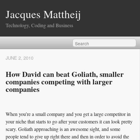
Jacques Mattheij
Technology, Coding and Business
JUNE 2, 2010
How David can beat Goliath, smaller
companies competing with larger
companies
When you’re a small company and you get a large competitor in
your niche that starts to go after your customers it can look pretty
scary. Goliath approaching is an awesome sight, and some
people tend to give up right there and then in order to avoid the