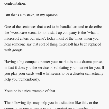
confrontation.
But that’s a mistake, in my opinion.
One of the sentences that used to be bandied around to describe
the ‘worst case scenario’ for a start-up company is the ‘what if
microsoft enters our niche’, today most of the times when you
hear someone say that sort of thing microsoft has been replaced
with google.
Having a big competitor enter your market is not a drama per-se,
in fact it does you the service of validating your market for you. If
you play your cards well what seems to be a disaster can actually
help you tremendously.
Youtube is a nice example of that.
The following tips may help you in a situation like this, or the
comparable one where you go up against an entrenched but