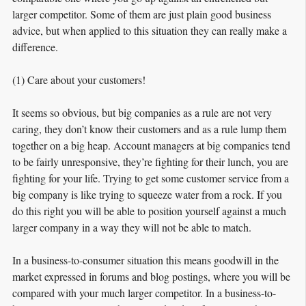
larger competitor. Some of them are just plain good business
advice, but when applied to this situation they can really make a
difference.
(1) Care about your customers!
It seems so obvious, but big companies as a rule are not very
caring, they don’t know their customers and as a rule lump them
together on a big heap. Account managers at big companies tend
to be fairly unresponsive, they’re fighting for their lunch, you are
fighting for your life. Trying to get some customer service from a
big company is like trying to squeeze water from a rock. If you
do this right you will be able to position yourself against a much
larger company in a way they will not be able to match.
In a business-to-consumer situation this means goodwill in the
market expressed in forums and blog postings, where you will be
compared with your much larger competitor. In a business-to-