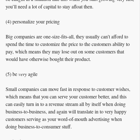
you’ll need a lot of capital to stay afloat then.
(4) personalize your pricing
Big companies are one-size-fits-all, they usually can’t afford to
spend the time to customize the price to the customers ability to
pay, which means they may lose out on some customers that
would have otherwise bought their product.
(5) be
very
agile
Small companies can move fast in response to customer wishes,
which means that you can serve your customer better, and this
can easily turn in to a revenue stream all by itself when doing
business-to-business, and again will translate in to very happy
customers serving as your word-of-mouth advertising when
doing business-to-consumer stuff.