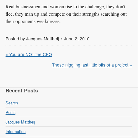
Real businessmen and women rise to the challenge, they don’t
flee, they man up and compete on their strengths searching out
their opponents weaknesses.
Posted by
Jacques Mattheij
June 2, 2010
« You are NOT the CEO
Those niggling last little bits of a project »
Recent Posts
Search
Posts
Jacques Mattheij
Information