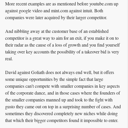
More recent examples are as mentioned before youtube.com up
against google video and mint.com against intuit. Both
companies were later acquired by their larger competitor.
And nibbling away at the customer base of an established
competitor is a great way to aim for an exit, if you make it on to
their radar as the cause of a loss of growth and you find yourself
taking over key accounts the possibility of a takeover bid is very
real.
David against Goliath does not always end well, but it offers
some unique opportunities by the simple fact that large
companies can’t compete with smaller companies in key aspects
of the corporate dance, and in those cases where the founders of
the smaller companies manned up and took to the fight with
gusto they came out on top in a surprising number of cases. And
sometimes they discovered completely new niches while doing
that which their bigger competitors found it impossible to enter.