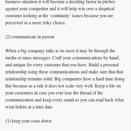
business situation it will become a deciding factor in pitches
against your competitor and it will help win over a skeptical
customer looking at the ‘continuity’ issues because you are
perceived as a more risky choice.
(2) communicate in person
When a big company talks to its users it may be through the
media or mass messages. Craft your communications by hand,
and unique for every customer that you have. Build a personal
relationship using these communications and make sure that that
relationship remains solid. Big companies have a hard time doing
this because as a rule it does not scale very well. Keep a file on
your customers in case you ever lose the thread of the
communication and
keep every email
so you can read back what
went before at a later date.
(3) keep your costs down