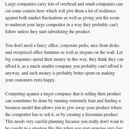
Large companies carry lots of overhead and small companies can
cut some corners here which will give them a lot of resilience
against both market fluctuations as well as giving you the room
to undercut your large competitor in a way they probably can’t
follow unless they start subsidizing the product.
You don’t need a fancy office, corporate perks, nice front desks
and overpriced office furniture as well as slogans on the wall. Let
big companies spend their money in this way, they think they can
afford it, as a much smaller company you probably can’t afford it
anyway, and such money is probably better spent on making
your customers extra happy.
Competing against a larger company that is selling their product
can sometimes be done by running extremely lean and finding a
business model that allows you to give away your product where
the competitor has to sell it, or by creating a freemium product.
This needs very careful planning because you really don’t want to
be caught in a situation like this when you start growing very fast,