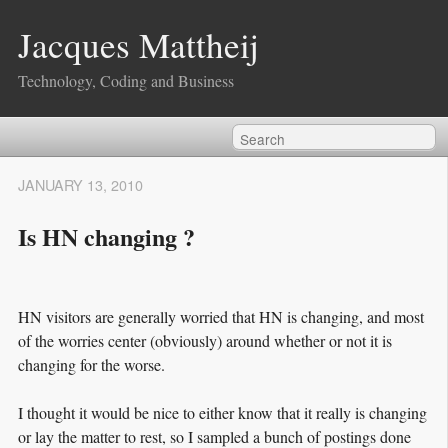
Jacques Mattheij
Technology, Coding and Business
JANUARY 13, 2010
Is HN changing ?
HN visitors are generally worried that HN is changing, and most
of the worries center (obviously) around whether or not it is
changing for the worse.
I thought it would be nice to either know that it really is changing
or lay the matter to rest, so I sampled a bunch of postings done