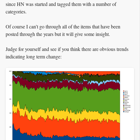
since HN was started and tagged them with a number of
categories.
Of course I can’t go through all of the items that have been
posted through the years but it will give some insight.
Judge for yourself and see if you think there are obvious trends
indicating long term change: