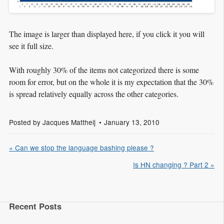
The image is larger than displayed here, if you click it you will
see it full size.
With roughly 30% of the items not categorized there is some
room for error, but on the whole it is my expectation that the 30%
is spread relatively equally across the other categories.
Posted by
Jacques Mattheij
January 13, 2010
« Can we stop the language bashing please ?
Is HN changing ? Part 2 »
Recent Posts