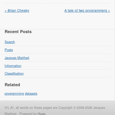
« Brian Chesky
A tale of two programmers »
Recent Posts
Search
Posts
Jacques Mattheij
Information
Classification
Related
programming
datasets
0% AI, all words on these pages are Copyright © 2008-2026 Jacques
Mattheij ·
Powered by
Hugo