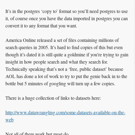
It’s in the postgres ‘copy to’ format so you’ll need postgres to use
it, of course once you have the data imported in postgres you can
convert it to any format that you want.
America Online released a set of files containing millions of
search queries in 2005. It’s hard to find copies of this but even
though it’s dated it is still quite a goldmine if you’re trying to gain
insight in how people search and what they search for.
Technically speaking that’s not a ‘free, public dataset’ because
AOL has done a lot of work to try to put the genie back in to the
bottle but 5 minutes of googling will turn up a few copies.
There is a huge collection of links to datasets here:
http://www.datawrangling.com/some-datasets-available-on-the-
web
Not all of them work but most do.