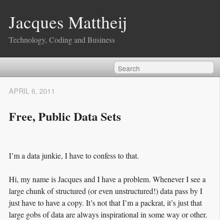
Jacques Mattheij
Technology, Coding and Business
APRIL 6, 2011
Free, Public Data Sets
I’m a data junkie, I have to confess to that.
Hi, my name is Jacques and I have a problem. Whenever I see a
large chunk of structured (or even unstructured!) data pass by I
just have to have a copy. It’s not that I’m a packrat, it’s just that
large gobs of data are always inspirational in some way or other.