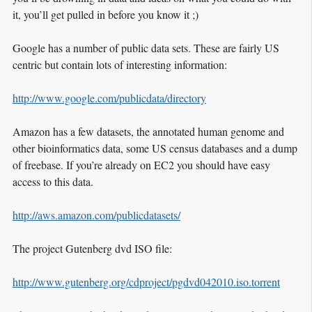
it, you’ll get pulled in before you know it ;)
Google has a number of public data sets. These are fairly US
centric but contain lots of interesting information:
http://www.google.com/publicdata/directory
Amazon has a few datasets, the annotated human genome and
other bioinformatics data, some US census databases and a dump
of freebase. If you’re already on EC2 you should have easy
access to this data.
http://aws.amazon.com/publicdatasets/
The project Gutenberg dvd ISO file:
http://www.gutenberg.org/cdproject/pgdvd042010.iso.torrent