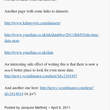
Another page with some links to datasets:
http://www.kdnuggets.com/datasets/
http://www.guardian.co.uk/uk/datablog/2011/feb/02/ukcrime-
data-store
http://www.guardian.co.uk/data
An interesting side effect of writing this is that there is now a
much
better place to look for even more data:
http://news.ycombinator.com/item?id=2165497
And another one here:
http://news.ycombinator.com/item?
id=2414614
(tx jcr!)
Posted by
Jacques Mattheij
April 6, 2011