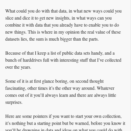
What could you do with that data, in what new ways could you
slice and dice it to get new insights, in what ways can you
combine it with data that you already have to enable you to do
new things. This is where in my opinion the real value of these
datasets lies, the sum is much bigger than the parts.
Because of that I keep a list of public data sets handy, and a
bunch of harddrives full with interesting stuff that I’ve collected
over the years.
Some of it is at first glance boring, on second thought
fascinating, other times it’s the other way around. Whatever
comes out of it you’ll always learn and there are always little
surprises.
Here are some pointers if you want to start your own collection,
it’s nothing but a starting point but be warned, before you know it
you’ll be drowning in data and ideas on what you could do with