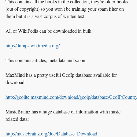
This contains all the books in the collection, they’re older books
(out of copyright) so you won’t be training your spam filter on
them but it is a vast corpus of written text.
All of WikiPedia can be downloaded in bulk:
http://dumps.wikimedia.org/
This contains articles, metadata and so on.
MaxMind has a pretty useful GeoIp database available for
download:
http://geolite.maxmind.com/download/geoip/database/GeoIPCountr
MusicBrainz has a huge database of information with music
related data:
http://musicbrainz.org/doc/Database_Download