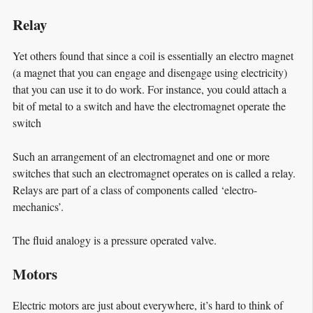
Relay
Yet others found that since a coil is essentially an electro magnet
(a magnet that you can engage and disengage using electricity)
that you can use it to do work. For instance, you could attach a
bit of metal to a switch and have the electromagnet operate the
switch
Such an arrangement of an electromagnet and one or more
switches that such an electromagnet operates on is called a relay.
Relays are part of a class of components called ‘electro-
mechanics’.
The fluid analogy is a pressure operated valve.
Motors
Electric motors are just about everywhere, it’s hard to think of