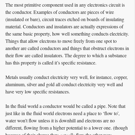
The most primitive component used in any electronics circuit is
the conductor. Examples of conductors are pieces of wire
(insulated or bare), circuit traces etched on boards of insulating
material. Conductors and insulators are actually expressions of
the same basic property, how well something conducts electricity.
Things that allow electrons to move freely from one spot to
another are called conductors and things that obstruct electrons in
their flow are called insulators. The degree to which a substance
has this property is called it’s specific resistance.
Metals usually conduct electricity very well, for instance, copper,
aluminum, silver and gold all conduct electricity very well and
have very low specific resistances.
In the fluid world a conductor would be called a pipe. Note that
just like in the fluid world electrons need a place to ‘flow to’,
water won’t flow unless it is downhill and electrons are no
different, flowing from a higher potential to a lower one. (though
because of their charge they
actually
flow the other way