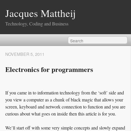
Jacques Mattheij
Technology, Coding and Business
NOVEMBER 5, 2011
Electronics for programmers
If you came in to information technology from the ‘soft’ side and
you view a computer as a chunk of black magic that allows your
screen, keyboard and network connection to function and you are
curious about what goes on inside then this article is for you.
We’ll start off with some very simple concepts and slowly expand