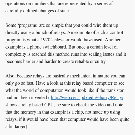
operations on numbers that are represented by a series of
carefully defined changes of state.
Some ‘programs’ are so simple that you could wire them up
directly using a bunch of relays. An example of such a control
program is what a 1970’s elevator would have used. Another
example is a phone switchboard. But once a certain level of
complexity is reached this method runs into scaling issues and it
becomes harder and harder to create reliable circuitry.
Also, because relays are basically mechanical in nature you can
only go so fast. Have a look at this relay based computer to see
what the world of computation would look like if the transistor
had not been invented (
http://web.cecs.pdx.edu/~harry/Relay/
shows a relay based CPU, be sure to check the video and note
that the memory in that example is a chip, not made up using
relays, if it would have been that computer would have been quite
a bit larger)