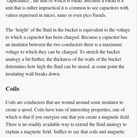
‘capacitance’, the unit of which is Farad. Because a Farad is a
unit that is rather impractical it is common to see capacitors with
values expressed in micro, nano or even pico Farads.
The ‘height’ of the fluid in the bucket is equivalent to the voltage
to which a capacitor has been charged. Because a capacitor has
an insulator between the two conductors there is a maximum
voltage to which they can be charged. To stretch the bucket
analogy a bit further, the thickness of the walls of the bucket
determines how high the fluid can be stored, at some point the
insulating wall breaks down.
Coils
Coils are conductors that are wound around some insulator to
create a spool. Coils have tons of interesting properties, one of
which is that if you energize one that you create a magnetic field.
There is no readily available way to extend the fluid analogy to
explain a magnetic field. Suffice to say that coils and magnetic