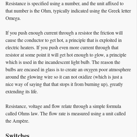
Resistance is specified using a number, and the unit affixed to
that number is the Ohm, typically indicated using the Greek letter
Omega.
If you push enough current through a resistor the friction will
cause the conductor to get hot, a principle that is exploited in
electric heaters. If you push even more current through that
resistor at some point it will get hot enough to glow, a principle
which is used in the incandescent light bulb. The reason the
bulbs are encased in glass is to create an oxygen poor atmosphere
around the glowing wire so it can not oxidize (which is just a
nice way of saying that that stops it from burning up), greatly
extending its life.
Resistance, voltage and flow relate through a simple formula
called Ohms law. The flow rate is measured using a unit called
the Ampère.
Switches