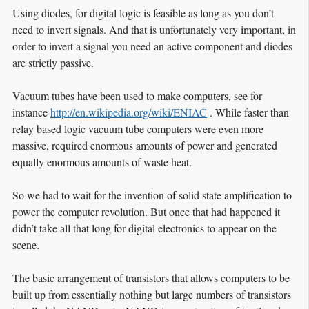
Using diodes, for digital logic is feasible as long as you don’t
need to invert signals. And that is unfortunately very important, in
order to invert a signal you need an active component and diodes
are strictly passive.
Vacuum tubes have been used to make computers, see for
instance
http://en.wikipedia.org/wiki/ENIAC
. While faster than
relay based logic vacuum tube computers were even more
massive, required enormous amounts of power and generated
equally enormous amounts of waste heat.
So we had to wait for the invention of solid state amplification to
power the computer revolution. But once that had happened it
didn’t take all that long for digital electronics to appear on the
scene.
The basic arrangement of transistors that allows computers to be
built up from essentially nothing but large numbers of transistors