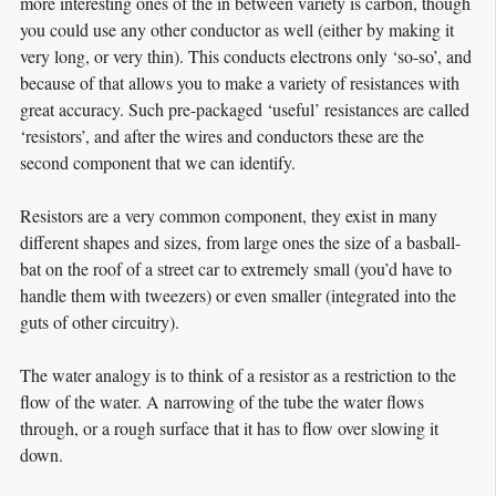
more interesting ones of the in between variety is carbon, though
you could use any other conductor as well (either by making it
very long, or very thin). This conducts electrons only ‘so-so’, and
because of that allows you to make a variety of resistances with
great accuracy. Such pre-packaged ‘useful’ resistances are called
‘resistors’, and after the wires and conductors these are the
second component that we can identify.
Resistors are a very common component, they exist in many
different shapes and sizes, from large ones the size of a basball-
bat on the roof of a street car to extremely small (you’d have to
handle them with tweezers) or even smaller (integrated into the
guts of other circuitry).
The water analogy is to think of a resistor as a restriction to the
flow of the water. A narrowing of the tube the water flows
through, or a rough surface that it has to flow over slowing it
down.