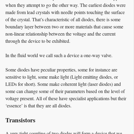
when they attempt to go the other way. The earliest diodes were
made from lead crystals with needle points touching the surface
of the crystal. That’s characteristic of all diodes, there is some
boundary layer between two or more materials that cause some
non-linear relationship between the voltage and the current
through the device to be exhibited.
In the fluid world we call such a device a one-way valve.
Some diodes have peculiar properties, some for instance are
sensitive to light, some make light (Light emitting diodes, or
LEDs for short). Some make coherent light (laser diodes) and
some can change some of their parameters based on the level of
voltage present. All of these have specialist applications but their
‘essence’ is that they are all diodes.
Transistors
A very tight coupling of two diodes will form a device that we