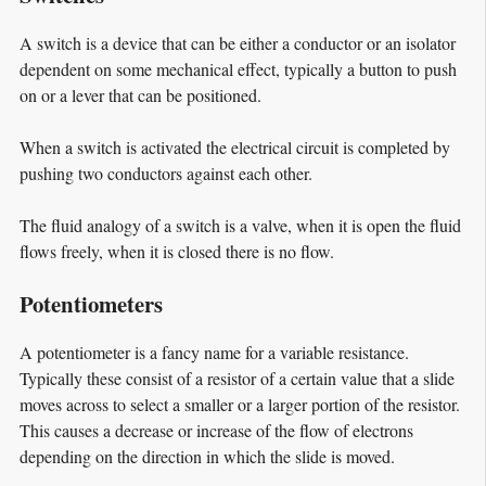
A switch is a device that can be either a conductor or an isolator
dependent on some mechanical effect, typically a button to push
on or a lever that can be positioned.
When a switch is activated the electrical circuit is completed by
pushing two conductors against each other.
The fluid analogy of a switch is a valve, when it is open the fluid
flows freely, when it is closed there is no flow.
Potentiometers
A potentiometer is a fancy name for a variable resistance.
Typically these consist of a resistor of a certain value that a slide
moves across to select a smaller or a larger portion of the resistor.
This causes a decrease or increase of the flow of electrons
depending on the direction in which the slide is moved.