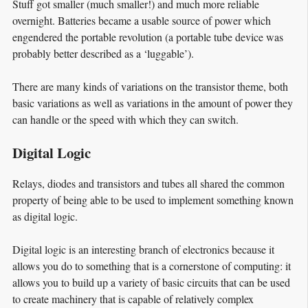
Stuff got smaller (much smaller!) and much more reliable
overnight. Batteries became a usable source of power which
engendered the portable revolution (a portable tube device was
probably better described as a ‘luggable’).
There are many kinds of variations on the transistor theme, both
basic variations as well as variations in the amount of power they
can handle or the speed with which they can switch.
Digital Logic
Relays, diodes and transistors and tubes all shared the common
property of being able to be used to implement something known
as digital logic.
Digital logic is an interesting branch of electronics because it
allows you do to something that is a cornerstone of computing: it
allows you to build up a variety of basic circuits that can be used
to create machinery that is capable of relatively complex