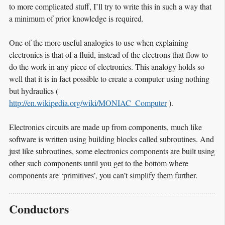
to more complicated stuff, I’ll try to write this in such a way that
a minimum of prior knowledge is required.
One of the more useful analogies to use when explaining
electronics is that of a fluid, instead of the electrons that flow to
do the work in any piece of electronics. This analogy holds so
well that it is in fact possible to create a computer using nothing
but hydraulics (
http://en.wikipedia.org/wiki/MONIAC_Computer
).
Electronics circuits are made up from components, much like
software is written using building blocks called subroutines. And
just like subroutines, some electronics components are built using
other such components until you get to the bottom where
components are ‘primitives’, you can’t simplify them further.
Conductors