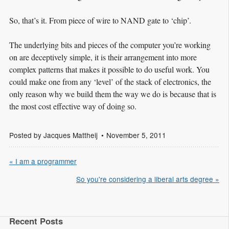
So, that’s it. From piece of wire to NAND gate to ‘chip’.
The underlying bits and pieces of the computer you’re working
on are deceptively simple, it is their arrangement into more
complex patterns that makes it possible to do useful work. You
could make one from any ‘level’ of the stack of electronics, the
only reason why we build them the way we do is because that is
the most cost effective way of doing so.
Posted by
Jacques Mattheij
November 5, 2011
« I am a programmer
So you're considering a liberal arts degree »
Recent Posts