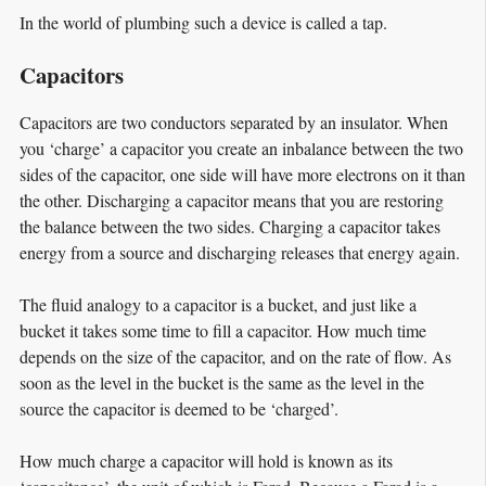
In the world of plumbing such a device is called a tap.
Capacitors
Capacitors are two conductors separated by an insulator. When
you ‘charge’ a capacitor you create an inbalance between the two
sides of the capacitor, one side will have more electrons on it than
the other. Discharging a capacitor means that you are restoring
the balance between the two sides. Charging a capacitor takes
energy from a source and discharging releases that energy again.
The fluid analogy to a capacitor is a bucket, and just like a
bucket it takes some time to fill a capacitor. How much time
depends on the size of the capacitor, and on the rate of flow. As
soon as the level in the bucket is the same as the level in the
source the capacitor is deemed to be ‘charged’.
How much charge a capacitor will hold is known as its