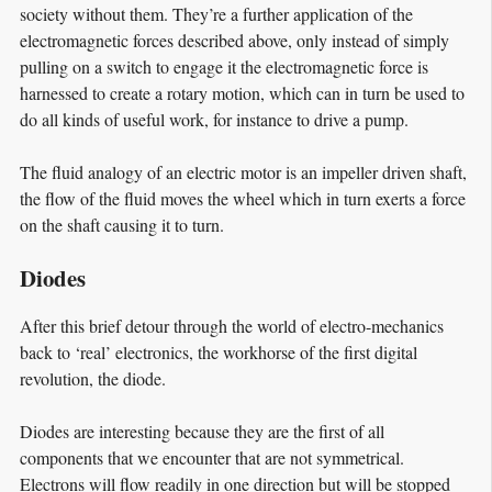
society without them. They’re a further application of the
electromagnetic forces described above, only instead of simply
pulling on a switch to engage it the electromagnetic force is
harnessed to create a rotary motion, which can in turn be used to
do all kinds of useful work, for instance to drive a pump.
The fluid analogy of an electric motor is an impeller driven shaft,
the flow of the fluid moves the wheel which in turn exerts a force
on the shaft causing it to turn.
Diodes
After this brief detour through the world of electro-mechanics
back to ‘real’ electronics, the workhorse of the first digital
revolution, the diode.
Diodes are interesting because they are the first of all
components that we encounter that are not symmetrical.
Electrons will flow readily in one direction but will be stopped