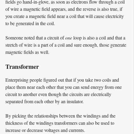
fields go hand-in-glove, as soon as electrons flow through a coil
of wire a magnetic field appears, and the reverse is also true, if
you create a magnetic field near a coil that will cause electricity
to be generated in the coil.
Someone noted that a circuit of
one
loop is also a coil and that a
stretch of wire is a part of a coil and sure enough, those generate
magnetic fields as well.
Transformer
Enterprising people figured out that if you take two coils and
place them near each other that you can send energy from one
circuit to another even though the circuits are electrically
separated from each other by an insulator.
By picking the relationships between the windings and the
thickness of the windings transformers can also be used to
increase or decrease voltages and currents.