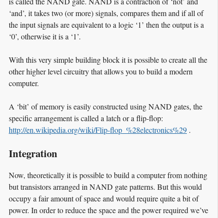
is called the NAND gate. NAND is a contraction of ‘not’ and
‘and’, it takes two (or more) signals, compares them and if all of
the input signals are equivalent to a logic ‘1’ then the output is a
‘0’, otherwise it is a ‘1’.
With this very simple building block it is possible to create all the
other higher level circuitry that allows you to build a modern
computer.
A ‘bit’ of memory is easily constructed using NAND gates, the
specific arrangement is called a latch or a flip-flop:
http://en.wikipedia.org/wiki/Flip-flop_%28electronics%29
.
Integration
Now, theoretically it is possible to build a computer from nothing
but transistors arranged in NAND gate patterns. But this would
occupy a fair amount of space and would require quite a bit of
power. In order to reduce the space and the power required we’ve