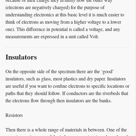
(electrons are negatively charged) for the purpose of
understanding electronics at this basic level it is much easier to
think of electrons as moving from a higher voltage to a lower
one). This difference in potential is called a voltage, and any
measurements are expressed in a unit called Volt.
Insulators
On the opposite side of the spectrum there are the ‘good’
insulators, such as glass, most plastics and dry paper. Insulators
are useful if you want to confine electrons to specific locations or
paths that they should follow. If conductors are the riverbeds that
the electrons flow through then insulators are the banks.
Resistors
Then there is a whole range of materials in between. One of the