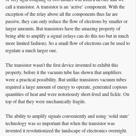
call a transistor. A transistor is an ‘active’ component. With the
exception of the relay above all the components thus far are
passive, they can only reduce the flow of electrons by smaller or
larger amounts. But transistors have the amazing property of
being able to amplify a signal (relays can do this too but in much
more limited fashion). So a small flow of electrons can be used to
regulate a much larger one.
The transistor wasn’t the first device invented to exhibit this
property, before it the vacuum tube has shown that amplifiers
were a practical possibility. But unlike transistors vacuum tubes
required a large amount of energy to operate, generated copious
quantities of heat and were notoriously short-lived and fickle. On
top of that they were mechanically fragile.
The ability to amplify signals conveniently and using ‘solid state’
technology was so important that when the transistor was
invented it revolutionized the landscape of electronics overnight.