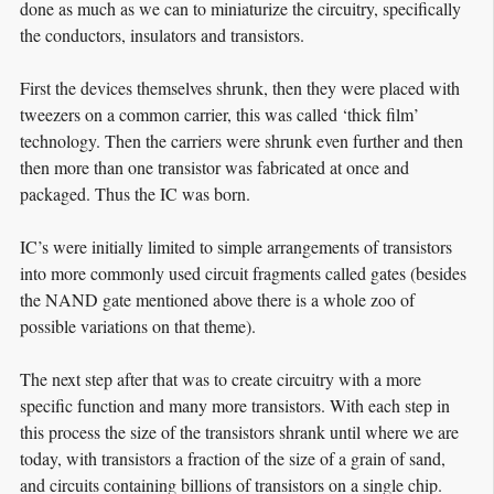
done as much as we can to miniaturize the circuitry, specifically
the conductors, insulators and transistors.
First the devices themselves shrunk, then they were placed with
tweezers on a common carrier, this was called ‘thick film’
technology. Then the carriers were shrunk even further and then
then more than one transistor was fabricated at once and
packaged. Thus the IC was born.
IC’s were initially limited to simple arrangements of transistors
into more commonly used circuit fragments called gates (besides
the NAND gate mentioned above there is a whole zoo of
possible variations on that theme).
The next step after that was to create circuitry with a more
specific function and many more transistors. With each step in
this process the size of the transistors shrank until where we are
today, with transistors a fraction of the size of a grain of sand,
and circuits containing billions of transistors on a single chip.