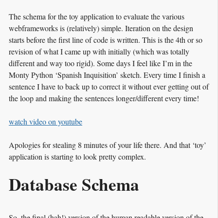
The schema for the toy application to evaluate the various
webframeworks is (relatively) simple. Iteration on the design
starts before the first line of code is written. This is the 4th or so
revision of what I came up with initially (which was totally
different and way too rigid). Some days I feel like I’m in the
Monty Python ‘Spanish Inquisition’ sketch. Every time I finish a
sentence I have to back up to correct it without ever getting out of
the loop and making the sentences longer/different every time!
watch video on youtube
Apologies for stealing 8 minutes of your life there. And that ‘toy’
application is starting to look pretty complex.
Database Schema
So, the final (hah!) version of the human readable version of the