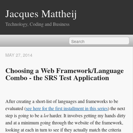
Jacques Mattheij
Technology, Coding and Business
MAY 27, 2014
Choosing a Web Framework/Language
Combo - the SRS Test Application
After creating a short-list of languages and frameworks to be
evaluated (
see here for the first installment in this series
) the next
step is going to be a
lot
harder. It involves getting my hands dirty
and at a minimum going through the website of the framework,
looking at each in turn to see if they actually match the criteria