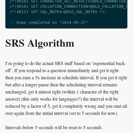
/*!40101 SET CHARACTER_SET_RESULTS=@OLD_CHARACTER_SE
/*!40101 SET COLLATION_CONNECTION=@OLD_COLLATION_CON
/*!40111 SET SQL_NOTES=@OLD_SQL_NOTES */;

SRS Algorithm
I’m going to do the actual SRS stuff based on ‘exponential back-
off’. If you respond to a question immediately and get it right
then you earn a 5x increase in schedule interval. If you get it right
but after a longer pause then the scheduling interval remains
unchanged, get it almost right (within 1 character of the right
answer) (this only works for languages!!) the interval will be
reduced by a factor of 5, get it completely wrong and you start all
over again from the initial interval (set to 5 seconds for now).
Intervals below 5 seconds will be reset to 5 seconds.