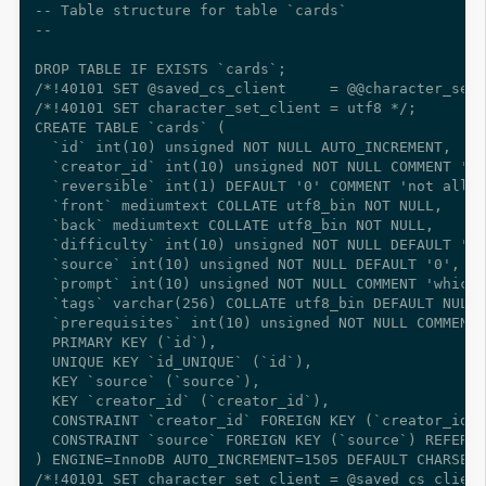
-- Table structure for table `cards`

--

DROP TABLE IF EXISTS `cards`;

/*!40101 SET @saved_cs_client     = @@character_set_
/*!40101 SET character_set_client = utf8 */;

CREATE TABLE `cards` (

  `id` int(10) unsigned NOT NULL AUTO_INCREMENT,

  `creator_id` int(10) unsigned NOT NULL COMMENT 'wh
  `reversible` int(1) DEFAULT '0' COMMENT 'not all c
  `front` mediumtext COLLATE utf8_bin NOT NULL,

  `back` mediumtext COLLATE utf8_bin NOT NULL,

  `difficulty` int(10) unsigned NOT NULL DEFAULT '0'
  `source` int(10) unsigned NOT NULL DEFAULT '0',

  `prompt` int(10) unsigned NOT NULL COMMENT 'which 
  `tags` varchar(256) COLLATE utf8_bin DEFAULT NULL,

  `prerequisites` int(10) unsigned NOT NULL COMMENT 
  PRIMARY KEY (`id`),

  UNIQUE KEY `id_UNIQUE` (`id`),

  KEY `source` (`source`),

  KEY `creator_id` (`creator_id`),

  CONSTRAINT `creator_id` FOREIGN KEY (`creator_id`)
  CONSTRAINT `source` FOREIGN KEY (`source`) REFEREN
) ENGINE=InnoDB AUTO_INCREMENT=1505 DEFAULT CHARSET=
/*!40101 SET character_set_client = @saved_cs_client