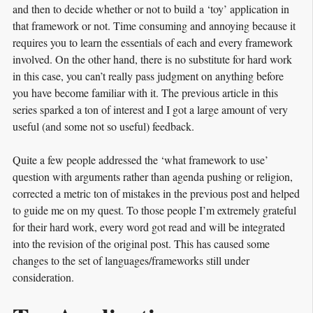
and then to decide whether or not to build a ‘toy’ application in
that framework or not. Time consuming and annoying because it
requires you to learn the essentials of each and every framework
involved. On the other hand, there is no substitute for hard work
in this case, you can’t really pass judgment on anything before
you have become familiar with it. The previous article in this
series sparked a ton of interest and I got a large amount of very
useful (and some not so useful) feedback.
Quite a few people addressed the ‘what framework to use’
question with arguments rather than agenda pushing or religion,
corrected a metric ton of mistakes in the previous post and helped
to guide me on my quest. To those people I’m extremely grateful
for their hard work, every word got read and will be integrated
into the revision of the original post. This has caused some
changes to the set of languages/frameworks still under
consideration.