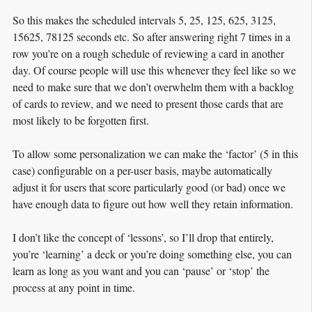
So this makes the scheduled intervals 5, 25, 125, 625, 3125,
15625, 78125 seconds etc. So after answering right 7 times in a
row you’re on a rough schedule of reviewing a card in another
day. Of course people will use this whenever they feel like so we
need to make sure that we don’t overwhelm them with a backlog
of cards to review, and we need to present those cards that are
most likely to be forgotten first.
To allow some personalization we can make the ‘factor’ (5 in this
case) configurable on a per-user basis, maybe automatically
adjust it for users that score particularly good (or bad) once we
have enough data to figure out how well they retain information.
I don’t like the concept of ‘lessons’, so I’ll drop that entirely,
you’re ‘learning’ a deck or you’re doing something else, you can
learn as long as you want and you can ‘pause’ or ‘stop’ the
process at any point in time.