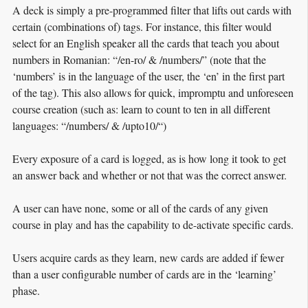
A deck is simply a pre-programmed filter that lifts out cards with
certain (combinations of) tags. For instance, this filter would
select for an English speaker all the cards that teach you about
numbers in Romanian: “/en-ro/ & /numbers/” (note that the
‘numbers’ is in the language of the user, the ‘en’ in the first part
of the tag). This also allows for quick, impromptu and unforeseen
course creation (such as: learn to count to ten in all different
languages: “/numbers/ & /upto10/“)
Every exposure of a card is logged, as is how long it took to get
an answer back and whether or not that was the correct answer.
A user can have none, some or all of the cards of any given
course in play and has the capability to de-activate specific cards.
Users acquire cards as they learn, new cards are added if fewer
than a user configurable number of cards are in the ‘learning’
phase.