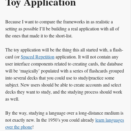
Toy Application
Because I want to compare the frameworks in as realistic a
setting as possible I’ll be building a real application with all of
the ones that made it to the short-list.
The toy application will be the thing this all started with, a flash-
card (or
Spaced Repetition
application. It will not contain any
user interface components related to creating cards, the database
will be ‘magically’ populated with a series of flashcards grouped
into several decks that you could use to study/practice some
subject. New users should be able to create accounts and select
decks they want to study, and the studying process should work
as well.
By the way, studying a language over a long-distance medium is
not exactly new. In the 1950’s you could already
learn languages
over the phone
!