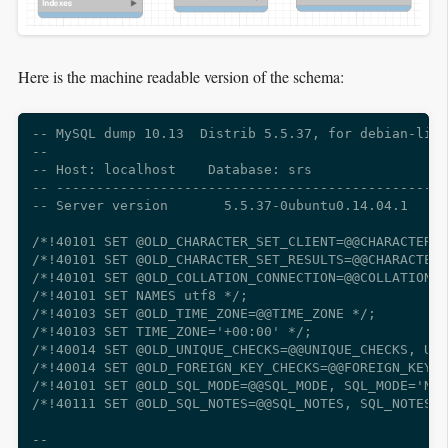
Here is the machine readable version of the schema:
-- MySQL dump 10.13  Distrib 5.5.37, for debian-linu
--

-- Host: localhost    Database: srs

-- -------------------------------------------------
-- Server version       5.5.37-0ubuntu0.14.04.1

/*!40101 SET @OLD_CHARACTER_SET_CLIENT=@@CHARACTER_S
/*!40101 SET @OLD_CHARACTER_SET_RESULTS=@@CHARACTER_
/*!40101 SET @OLD_COLLATION_CONNECTION=@@COLLATION_C
/*!40101 SET NAMES utf8 */;

/*!40103 SET @OLD_TIME_ZONE=@@TIME_ZONE */;

/*!40103 SET TIME_ZONE='+00:00' */;

/*!40014 SET @OLD_UNIQUE_CHECKS=@@UNIQUE_CHECKS, UNI
/*!40014 SET @OLD_FOREIGN_KEY_CHECKS=@@FOREIGN_KEY_C
/*!40101 SET @OLD_SQL_MODE=@@SQL_MODE, SQL_MODE='NO_
/*!40111 SET @OLD_SQL_NOTES=@@SQL_NOTES, SQL_NOTES=0
--
