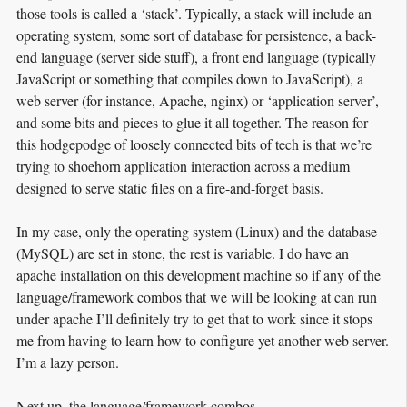
those tools is called a ‘stack’. Typically, a stack will include an
operating system, some sort of database for persistence, a back-
end language (server side stuff), a front end language (typically
JavaScript or something that compiles down to JavaScript), a
web server (for instance, Apache, nginx) or ‘application server’,
and some bits and pieces to glue it all together. The reason for
this hodgepodge of loosely connected bits of tech is that we’re
trying to shoehorn application interaction across a medium
designed to serve static files on a fire-and-forget basis.
In my case, only the operating system (Linux) and the database
(MySQL) are set in stone, the rest is variable. I do have an
apache installation on this development machine so if any of the
language/framework combos that we will be looking at can run
under apache I’ll definitely try to get that to work since it stops
me from having to learn how to configure yet another web server.
I’m a lazy person.
Next up, the language/framework combos.