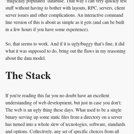
‘magically populated’ database. That way I can very quickly test
stuff without having to bother with layouts, RPC, servers, client
server issues and other complications. An interactive command
line version of this is about as simple as it gets (and can be built
in a few hours if you have some experience).
So, that seems to work. And if it is ugly/buggy that’s fine, it did
what it was supposed to do, bring out the flaws in my reasoning
about the data model.
The Stack
If you’re reading this far you no doubt have an excellent
understanding of web development, but just in case you don’t:
The web is an ugly thing these days. What used to be a single
binary serving up some static files from a directory on a server
has turned into a whole slew of tecnologies, software, standards
and options. Collectively, any set of specific choices from all