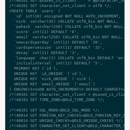
/*!40101 SET @saved_cs_client     = @@character_set_
/*!40101 SET character_set_client = utf8 */;

CREATE TABLE `users` (

  `id` int(10) unsigned NOT NULL AUTO_INCREMENT,

  `nick` varchar(45) COLLATE utf8_bin NOT NULL,

  `pwhash` varchar(250) COLLATE utf8_bin NOT NULL,

  `score` int(11) DEFAULT '0',

  `email` varchar(250) COLLATE utf8_bin NOT NULL,

  `newcardsperday` int(11) DEFAULT '20',

  `cardspersession` int(11) DEFAULT '25',

  `decay` int(11) DEFAULT '3',

  `language` char(2) COLLATE utf8_bin DEFAULT 'en',

  `initialinterval` int(11) DEFAULT '5',

  PRIMARY KEY (`id`),

  UNIQUE KEY `id_UNIQUE` (`id`),

  UNIQUE KEY `nick_UNIQUE` (`nick`),

  UNIQUE KEY `email_UNIQUE` (`email`)

) ENGINE=InnoDB AUTO_INCREMENT=3 DEFAULT CHARSET=utf
/*!40101 SET character_set_client = @saved_cs_client
/*!40103 SET TIME_ZONE=@OLD_TIME_ZONE */;

/*!40101 SET SQL_MODE=@OLD_SQL_MODE */;

/*!40014 SET FOREIGN_KEY_CHECKS=@OLD_FOREIGN_KEY_CHE
/*!40014 SET UNIQUE_CHECKS=@OLD_UNIQUE_CHECKS */;

/*!40101 SET CHARACTER_SET_CLIENT=@OLD_CHARACTER_SET