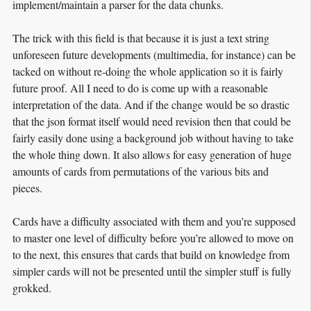
implement/maintain a parser for the data chunks.
The trick with this field is that because it is just a text string
unforeseen future developments (multimedia, for instance) can be
tacked on without re-doing the whole application so it is fairly
future proof. All I need to do is come up with a reasonable
interpretation of the data. And if the change would be so drastic
that the json format itself would need revision then that could be
fairly easily done using a background job without having to take
the whole thing down. It also allows for easy generation of huge
amounts of cards from permutations of the various bits and
pieces.
Cards have a difficulty associated with them and you’re supposed
to master one level of difficulty before you’re allowed to move on
to the next, this ensures that cards that build on knowledge from
simpler cards will not be presented until the simpler stuff is fully
grokked.