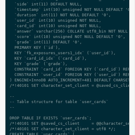
  `side` int(11) DEFAULT NULL,

  `timestamp` int(10) unsigned NOT NULL DEFAULT '0',

  `duration` int(11) NOT NULL DEFAULT '0',

  `user_id` int(10) unsigned NOT NULL,

  `card_id` int(10) unsigned NOT NULL,

  `answer` varchar(256) COLLATE utf8_bin NOT NULL CO
  `score` int(10) unsigned NOT NULL DEFAULT '0',

  `grade` int(11) DEFAULT '0',

  PRIMARY KEY (`id`),

  KEY `fk_exposures_users1_idx` (`user_id`),

  KEY `card_id_idx` (`card_id`),

  KEY `grade` (`grade`),

  CONSTRAINT `card_id` FOREIGN KEY (`card_id`) REFER
  CONSTRAINT `user_id` FOREIGN KEY (`user_id`) REFER
) ENGINE=InnoDB AUTO_INCREMENT=481 DEFAULT CHARSET=u
/*!40101 SET character_set_client = @saved_cs_client
--

-- Table structure for table `user_cards`

--

DROP TABLE IF EXISTS `user_cards`;

/*!40101 SET @saved_cs_client     = @@character_set_
/*!40101 SET character_set_client = utf8 */;

CREATE TABLE `user_cards` (
