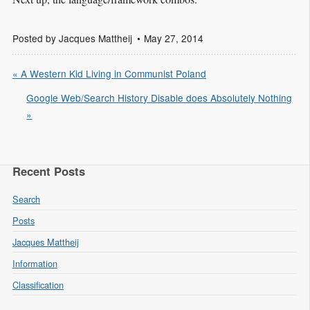
Posted by
Jacques Mattheij
May 27, 2014
« A Western Kid Living in Communist Poland
Google Web/Search History Disable does Absolutely Nothing
»
Recent Posts
Search
Posts
Jacques Mattheij
Information
Classification