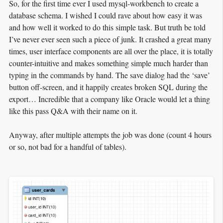
So, for the first time ever I used mysql-workbench to create a
database schema. I wished I could rave about how easy it was
and how well it worked to do this simple task. But truth be told
I’ve never ever seen such a piece of junk. It crashed a great many
times, user interface components are all over the place, it is totally
counter-intuitive and makes something simple much harder than
typing in the commands by hand. The save dialog had the ‘save’
button off-screen, and it happily creates broken SQL during the
export… Incredible that a company like Oracle would let a thing
like this pass Q&A with their name on it.
Anyway, after multiple attempts the job was done (count 4 hours
or so, not bad for a handful of tables).