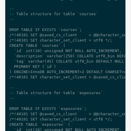
--

-- Table structure for table `courses`

--

DROP TABLE IF EXISTS `courses`;

/*!40101 SET @saved_cs_client     = @@character_set_
/*!40101 SET character_set_client = utf8 */;

CREATE TABLE `courses` (

  `id` int(10) unsigned NOT NULL AUTO_INCREMENT,

  `description` varchar(250) COLLATE utf8_bin DEFAUL
  `tag` varchar(45) COLLATE utf8_bin DEFAULT NULL CO
  PRIMARY KEY (`id`)

) ENGINE=InnoDB AUTO_INCREMENT=2 DEFAULT CHARSET=utf
/*!40101 SET character_set_client = @saved_cs_client
--

-- Table structure for table `exposures`

--

DROP TABLE IF EXISTS `exposures`;

/*!40101 SET @saved_cs_client     = @@character_set_
/*!40101 SET character_set_client = utf8 */;

CREATE TABLE `exposures` (

  `id` int(10) unsigned NOT NULL AUTO_INCREMENT,
