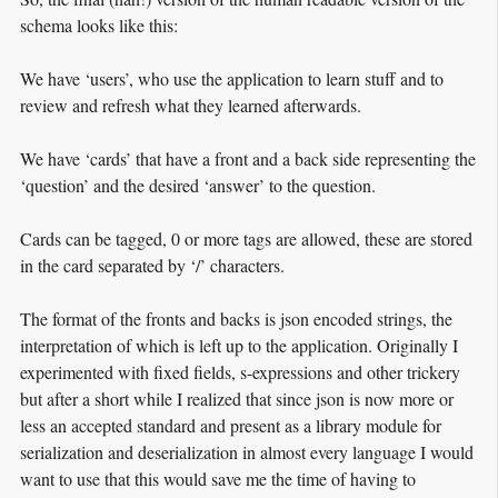
schema looks like this:
We have ‘users’, who use the application to learn stuff and to
review and refresh what they learned afterwards.
We have ‘cards’ that have a front and a back side representing the
‘question’ and the desired ‘answer’ to the question.
Cards can be tagged, 0 or more tags are allowed, these are stored
in the card separated by ‘/’ characters.
The format of the fronts and backs is json encoded strings, the
interpretation of which is left up to the application. Originally I
experimented with fixed fields, s-expressions and other trickery
but after a short while I realized that since json is now more or
less an accepted standard and present as a library module for
serialization and deserialization in almost every language I would
want to use that this would save me the time of having to