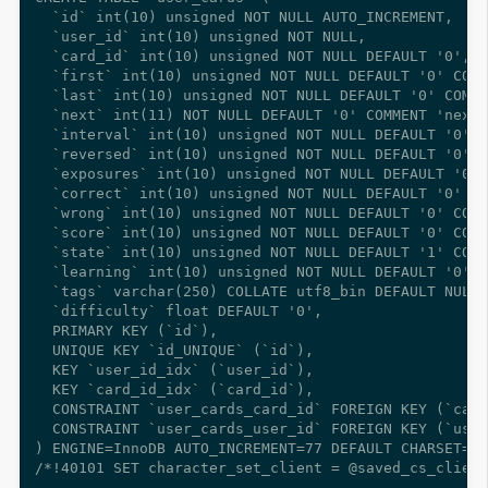
  `id` int(10) unsigned NOT NULL AUTO_INCREMENT,

  `user_id` int(10) unsigned NOT NULL,

  `card_id` int(10) unsigned NOT NULL DEFAULT '0',

  `first` int(10) unsigned NOT NULL DEFAULT '0' COMM
  `last` int(10) unsigned NOT NULL DEFAULT '0' COMME
  `next` int(11) NOT NULL DEFAULT '0' COMMENT 'next 
  `interval` int(10) unsigned NOT NULL DEFAULT '0' C
  `reversed` int(10) unsigned NOT NULL DEFAULT '0' C
  `exposures` int(10) unsigned NOT NULL DEFAULT '0' 
  `correct` int(10) unsigned NOT NULL DEFAULT '0' CO
  `wrong` int(10) unsigned NOT NULL DEFAULT '0' COMM
  `score` int(10) unsigned NOT NULL DEFAULT '0' COMM
  `state` int(10) unsigned NOT NULL DEFAULT '1' COMM
  `learning` int(10) unsigned NOT NULL DEFAULT '0' C
  `tags` varchar(250) COLLATE utf8_bin DEFAULT NULL 
  `difficulty` float DEFAULT '0',

  PRIMARY KEY (`id`),

  UNIQUE KEY `id_UNIQUE` (`id`),

  KEY `user_id_idx` (`user_id`),

  KEY `card_id_idx` (`card_id`),

  CONSTRAINT `user_cards_card_id` FOREIGN KEY (`card
  CONSTRAINT `user_cards_user_id` FOREIGN KEY (`user
) ENGINE=InnoDB AUTO_INCREMENT=77 DEFAULT CHARSET=ut
/*!40101 SET character_set_client = @saved_cs_client