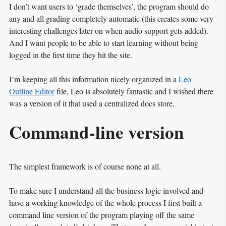
I don’t want users to ‘grade themselves’, the program should do
any and all grading completely automatic (this creates some very
interesting challenges later on when audio support gets added).
And I want people to be able to start learning without being
logged in the first time they hit the site.
I’m keeping all this information nicely organized in a
Leo
Outline Editor
file, Leo is absolutely fantastic and I wished there
was a version of it that used a centralized docs store.
Command-line version
The simplest framework is of course none at all.
To make sure I understand all the business logic involved and
have a working knowledge of the whole process I first built a
command line version of the program playing off the same