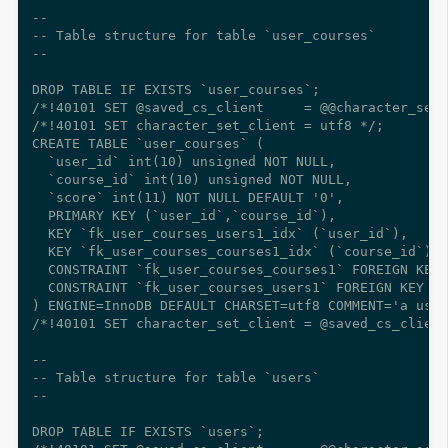
--

-- Table structure for table `user_courses`

--

DROP TABLE IF EXISTS `user_courses`;

/*!40101 SET @saved_cs_client     = @@character_set_
/*!40101 SET character_set_client = utf8 */;

CREATE TABLE `user_courses` (

  `user_id` int(10) unsigned NOT NULL,

  `course_id` int(10) unsigned NOT NULL,

  `score` int(11) NOT NULL DEFAULT '0',

  PRIMARY KEY (`user_id`,`course_id`),

  KEY `fk_user_courses_users1_idx` (`user_id`),

  KEY `fk_user_courses_courses1_idx` (`course_id`),

  CONSTRAINT `fk_user_courses_courses1` FOREIGN KEY 
  CONSTRAINT `fk_user_courses_users1` FOREIGN KEY (`
) ENGINE=InnoDB DEFAULT CHARSET=utf8 COMMENT='a user
/*!40101 SET character_set_client = @saved_cs_client
--

-- Table structure for table `users`

--

DROP TABLE IF EXISTS `users`;
