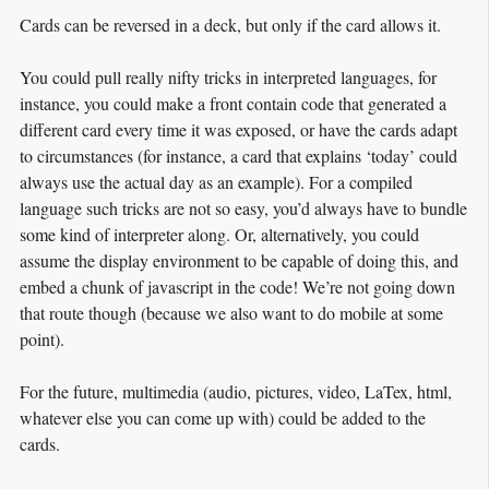
Cards can be reversed in a deck, but only if the card allows it.
You could pull really nifty tricks in interpreted languages, for
instance, you could make a front contain code that generated a
different card every time it was exposed, or have the cards adapt
to circumstances (for instance, a card that explains ‘today’ could
always use the actual day as an example). For a compiled
language such tricks are not so easy, you’d always have to bundle
some kind of interpreter along. Or, alternatively, you could
assume the display environment to be capable of doing this, and
embed a chunk of javascript in the code! We’re not going down
that route though (because we also want to do mobile at some
point).
For the future, multimedia (audio, pictures, video, LaTex, html,
whatever else you can come up with) could be added to the
cards.