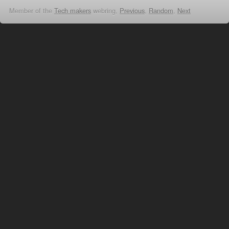
Member of the
Tech makers
webring,
Previous
,
Random
,
Next