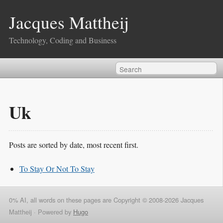
Jacques Mattheij
Technology, Coding and Business
Uk
Posts are sorted by date, most recent first.
To Stay Or Not To Stay
0% AI, all words on these pages are Copyright © 2008-2026 Jacques
Mattheij ·
Powered by
Hugo