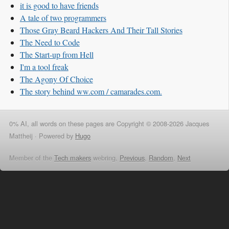
it is good to have friends
A tale of two programmers
Those Gray Beard Hackers And Their Tall Stories
The Need to Code
The Start-up from Hell
I'm a tool freak
The Agony Of Choice
The story behind ww.com / camarades.com.
0% AI, all words on these pages are Copyright © 2008-2026 Jacques
Mattheij ·
Powered by
Hugo
Member of the
Tech makers
webring,
Previous
,
Random
,
Next