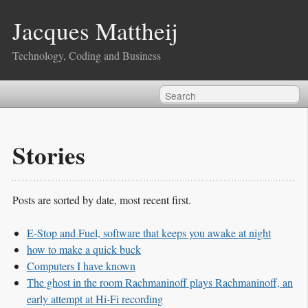
Jacques Mattheij
Technology, Coding and Business
Stories
Posts are sorted by date, most recent first.
E-Stop and Fuel, software that keeps you awake at night
how to make a quick buck
Computers I have known
The ghost in the room Rachmaninoff plays Rachmaninoff, an
early attempt at Hi-Fi recording