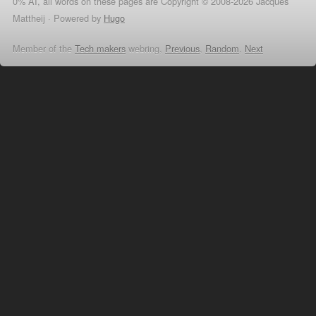
0% AI, all words on these pages are Copyright © 2008-2026 Jacques
Mattheij ·
Powered by
Hugo
Member of the
Tech makers
webring,
Previous
,
Random
,
Next