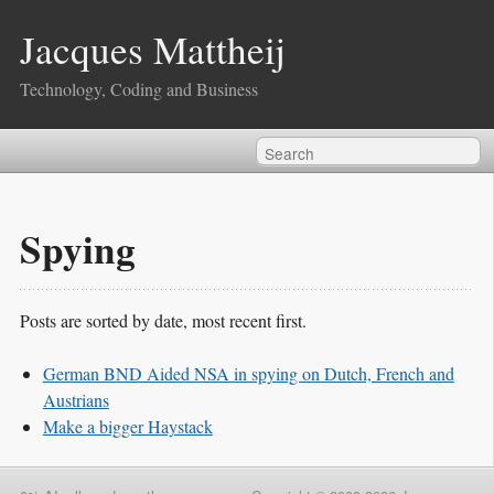
Jacques Mattheij
Technology, Coding and Business
Spying
Posts are sorted by date, most recent first.
German BND Aided NSA in spying on Dutch, French and
Austrians
Make a bigger Haystack