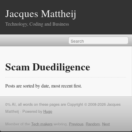
Jacques Mattheij
Technology, Coding and Business
Scam Duediligence
Posts are sorted by date, most recent first.
0% AI, all words on these pages are Copyright © 2008-2026 Jacques
Mattheij ·
Powered by
Hugo
Member of the
Tech makers
webring,
Previous
,
Random
,
Next