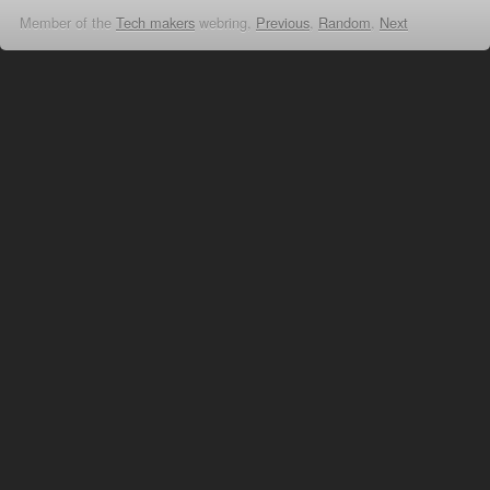
Member of the
Tech makers
webring,
Previous
,
Random
,
Next