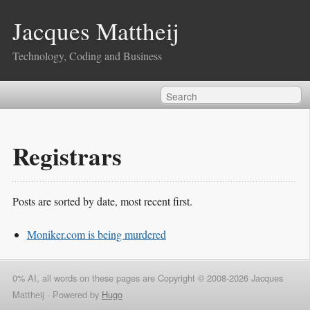
Jacques Mattheij
Technology, Coding and Business
Registrars
Posts are sorted by date, most recent first.
Moniker.com is being murdered
0% AI, all words on these pages are Copyright © 2008-2026 Jacques
Mattheij ·
Powered by
Hugo