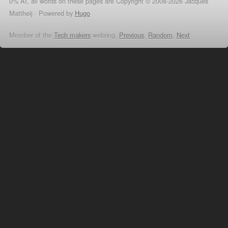
0% AI, all words on these pages are Copyright © 2008-2026 Jacques
Mattheij ·
Powered by
Hugo
Member of the
Tech makers
webring,
Previous
,
Random
,
Next