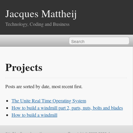
Jacques Mattheij
Technology, Coding and Business
Projects
Posts are sorted by date, most recent first.
The Unite Real Time Operating System
How to build a windmill part 2, parts, nuts, bolts and blades
How to build a windmill