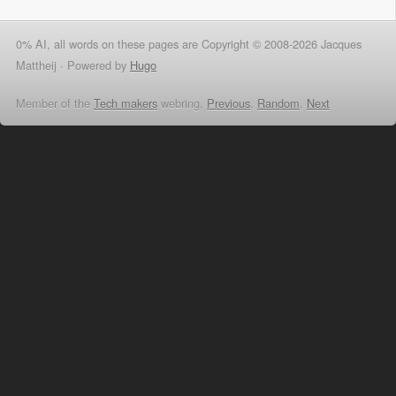
0% AI, all words on these pages are Copyright © 2008-2026 Jacques
Mattheij ·
Powered by
Hugo
Member of the
Tech makers
webring,
Previous
,
Random
,
Next