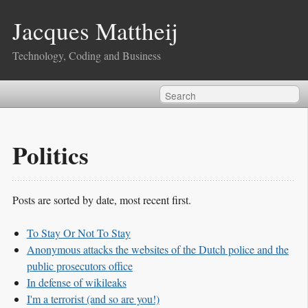
Jacques Mattheij
Technology, Coding and Business
Politics
Posts are sorted by date, most recent first.
To Stay Or Not To Stay
Anonymous attacks the websites of the Dutch police and the
public prosecutors office
In defense of wikileaks
I'm a terrorist (and so are you!)