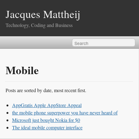
Jacques Mattheij
Technology, Coding and Business
Mobile
Posts are sorted by date, most recent first.
AppGratis Apple AppStore Appeal
the mobile phone superpower you have never heard of
Microsoft just bought Nokia for $0
The ideal mobile computer interface