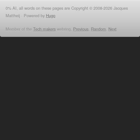
0% AI, all words on these pages are Copyright © 2008-2026 Jacques
Mattheij ·
Powered by
Hugo
Member of the
Tech makers
webring,
Previous
,
Random
,
Next