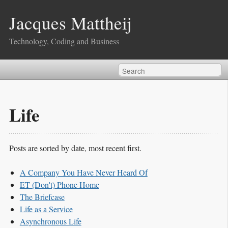
Jacques Mattheij
Technology, Coding and Business
Life
Posts are sorted by date, most recent first.
A Company You Have Never Heard Of
ET (Don't) Phone Home
The Briefcase
Life as a Service
Asynchronous Life