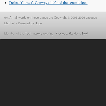
Define 'Correct'. Conways 'life' and the central clock
0% AI, all words on these pages are Copyright © 2008-2026 Jacques
Mattheij ·
Powered by
Hugo
Member of the
Tech makers
webring,
Previous
,
Random
,
Next