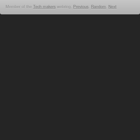
Member of the
Tech makers
webring,
Previous
,
Random
,
Next