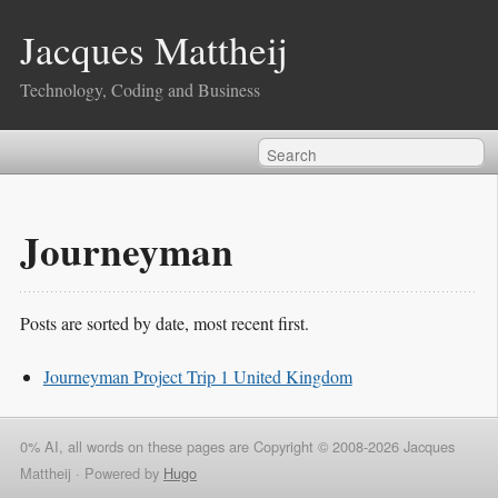
Jacques Mattheij
Technology, Coding and Business
Journeyman
Posts are sorted by date, most recent first.
Journeyman Project Trip 1 United Kingdom
0% AI, all words on these pages are Copyright © 2008-2026 Jacques
Mattheij ·
Powered by
Hugo