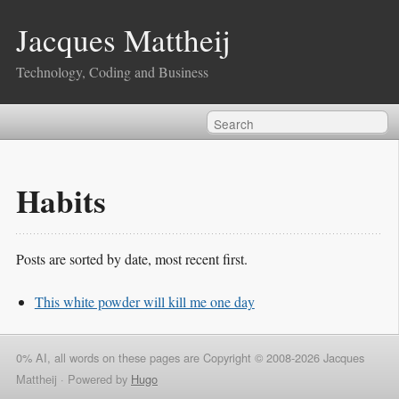
Jacques Mattheij
Technology, Coding and Business
Habits
Posts are sorted by date, most recent first.
This white powder will kill me one day
0% AI, all words on these pages are Copyright © 2008-2026 Jacques
Mattheij ·
Powered by
Hugo