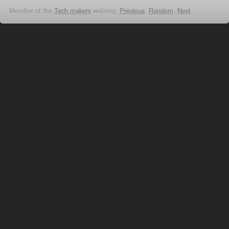
Member of the
Tech makers
webring,
Previous
,
Random
,
Next