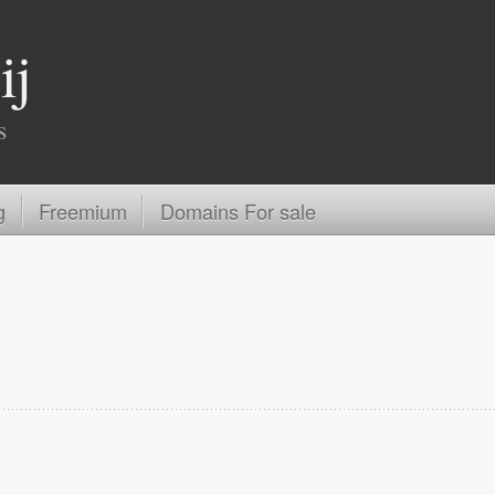
ij
s
g
Freemium
Domains For sale