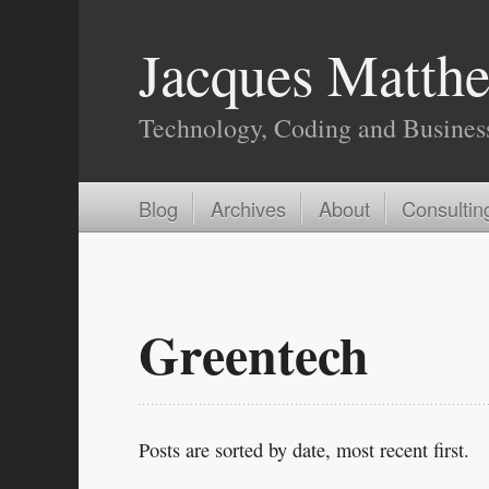
Jacques Matthe
Technology, Coding and Busines
Blog
Archives
About
Consultin
Greentech
Posts are sorted by date, most recent first.