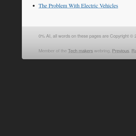
The Problem With Electric Vehicles
0% AI, all words on these pages are Copyright © 
Member of the
Tech makers
webring,
Previous
,
R