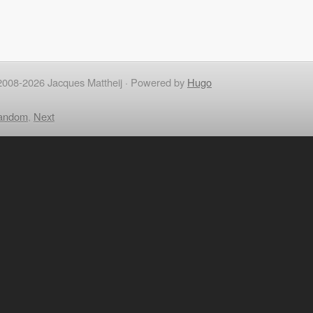
2008-2026 Jacques Mattheij ·
Powered by
Hugo
andom
,
Next