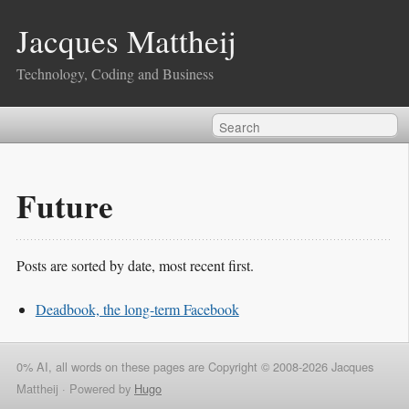
Jacques Mattheij
Technology, Coding and Business
Future
Posts are sorted by date, most recent first.
Deadbook, the long-term Facebook
0% AI, all words on these pages are Copyright © 2008-2026 Jacques
Mattheij ·
Powered by
Hugo