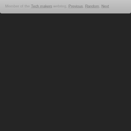
Member of the
Tech makers
webring,
Previous
,
Random
,
Next