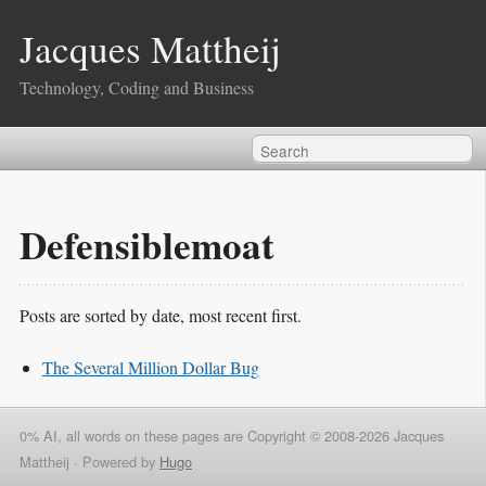
Jacques Mattheij
Technology, Coding and Business
Defensiblemoat
Posts are sorted by date, most recent first.
The Several Million Dollar Bug
0% AI, all words on these pages are Copyright © 2008-2026 Jacques
Mattheij ·
Powered by
Hugo