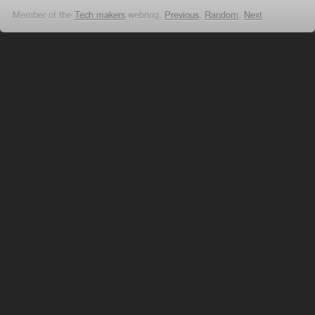
Member of the
Tech makers
webring,
Previous
,
Random
,
Next