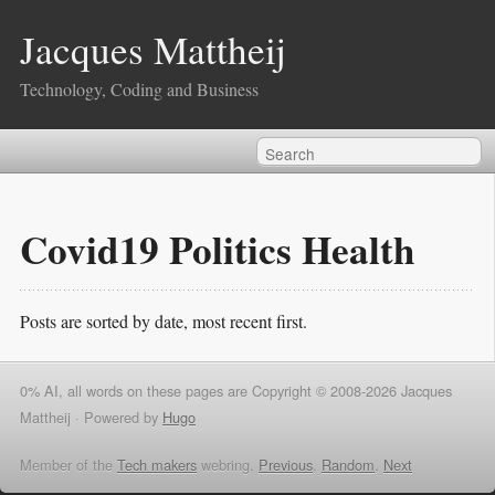
Jacques Mattheij
Technology, Coding and Business
Covid19 Politics Health
Posts are sorted by date, most recent first.
0% AI, all words on these pages are Copyright © 2008-2026 Jacques
Mattheij ·
Powered by
Hugo
Member of the
Tech makers
webring,
Previous
,
Random
,
Next