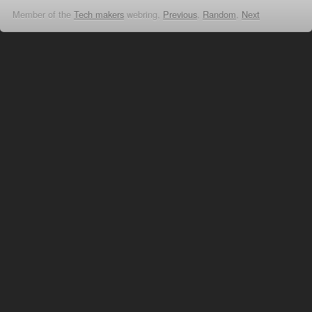
Member of the
Tech makers
webring,
Previous
,
Random
,
Next