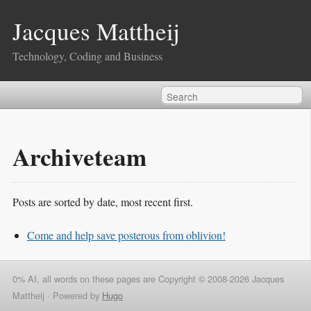
Jacques Mattheij
Technology, Coding and Business
Archiveteam
Posts are sorted by date, most recent first.
Come and help save posterous from oblivion!
0% AI, all words on these pages are Copyright © 2008-2026 Jacques
Mattheij ·
Powered by
Hugo