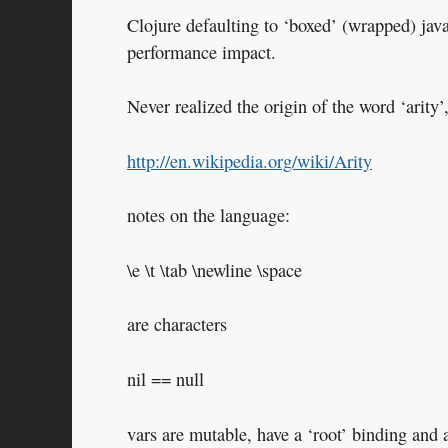
Clojure defaulting to ‘boxed’ (wrapped) jav
performance impact.
Never realized the origin of the word ‘arity’,
http://en.wikipedia.org/wiki/Arity
notes on the language:
\e \t \tab \newline \space
are characters
nil == null
vars are mutable, have a ‘root’ binding and 