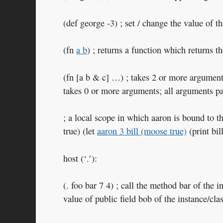
(def george -3) ; set / change the value of th
(fn
a b
) ; returns a function which returns 
(fn [a b & c] …) ; takes 2 or more arguments
takes 0 or more arguments; all arguments pas
; a local scope in which aaron is bound to t
true) (let
aaron 3 bill (moose true)
(print bill
host (‘.’):
(. foo bar 7 4) ; call the method bar of the 
value of public field bob of the instance/clas