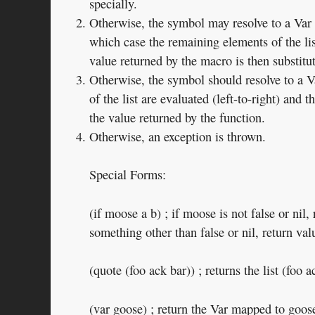
specially.
Otherwise, the symbol may resolve to a Var c
which case the remaining elements of the lis
value returned by the macro is then substitu
Otherwise, the symbol should resolve to a V
of the list are evaluated (left-to-right) and t
the value returned by the function.
Otherwise, an exception is thrown.
Special Forms:
(if moose a b) ; if moose is not false or nil, 
something other than false or nil, return val
(quote (foo ack bar)) ; returns the list (foo a
(var goose) ; return the Var mapped to goos