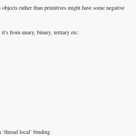
a objects rather than primitives might have some negative
 it’s from unary, binary, tertiary etc:
a ‘thread local’ binding