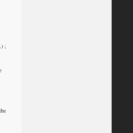
) ;
e
the