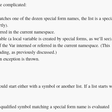
re complicated:
matches one of the dozen special form names, the list is a speci
tly).
erred in the current namespace.
ble (a local variable is created by special forms, as we’ll see)
 the Var interned or referred in the current namespace. (This
nding, as previously discussed.)
an exception is thrown.
ld start either with a symbol or another list. If a list starts w
n-qualified symbol matching a special form name is evaluated