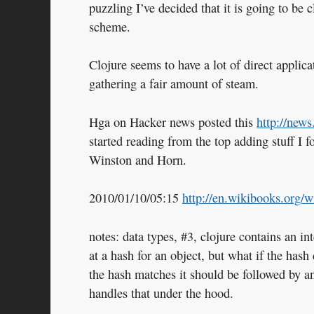
puzzling I’ve decided that it is going to be
scheme.
Clojure seems to have a lot of direct applicat
gathering a fair amount of steam.
Hga on Hacker news posted this
http://new
started reading from the top adding stuff I
Winston and Horn.
2010/01/10/05:15
http://en.wikibooks.org/
notes: data types, #3, clojure contains an in
at a hash for an object, but what if the hash 
the hash matches it should be followed by a
handles that under the hood.