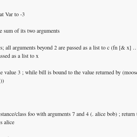
at Var to -3
the sum of its two arguments
; all arguments beyond 2 are passed as a list to c (fn [& x] …
sed as a list to x
he value 3 ; while bill is bound to the value returned by (moos
))
instance/class foo with arguments 7 and 4 (. alice bob) ; return 
s alice