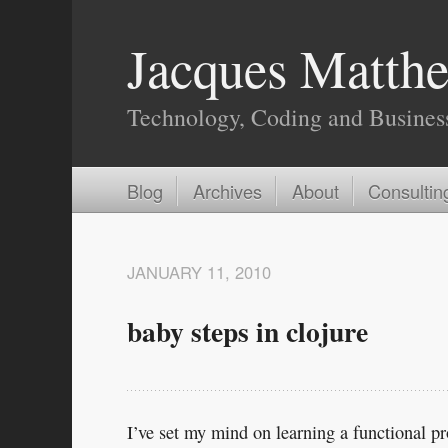
Jacques Matthe
Technology, Coding and Busines
Blog
Archives
About
Consultin
JANUARY 11, 2010
baby steps in clojure
I’ve set my mind on learning a functional p