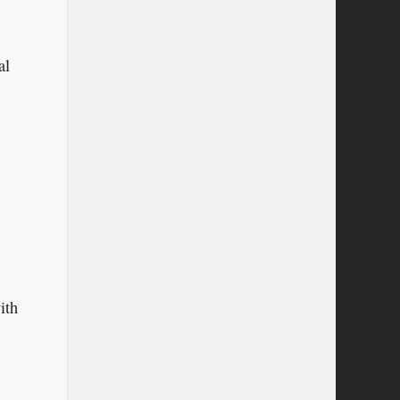
al
.
ith