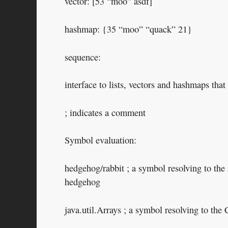
vector: [53 “moo” asdf]
hashmap: {35 “moo” “quack” 21}
sequence:
interface to lists, vectors and hashmaps that
; indicates a comment
Symbol evaluation:
hedgehog/rabbit ; a symbol resolving to the
hedgehog
java.util.Arrays ; a symbol resolving to the 