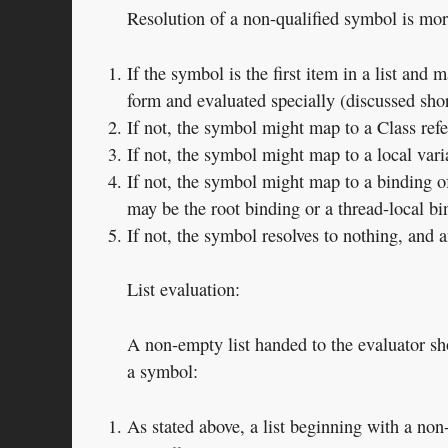
Resolution of a non-qualified symbol is mo
If the symbol is the first item in a list and 
form and evaluated specially (discussed shor
If not, the symbol might map to a Class ref
If not, the symbol might map to a local varia
If not, the symbol might map to a binding of
may be the root binding or a thread-local bi
If not, the symbol resolves to nothing, and 
List evaluation:
A non-empty list handed to the evaluator shou
a symbol:
As stated above, a list beginning with a no