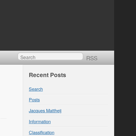
RSS
Recent Posts
Search
Posts
Jacques Mattheij
Information
Classification