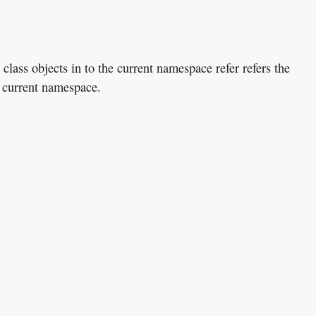
class objects in to the current namespace refer refers the
e current namespace.