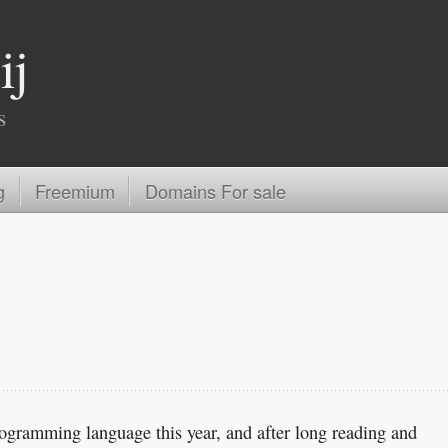
ij
s
g
Freemium
Domains For sale
rogramming language this year, and after long reading and