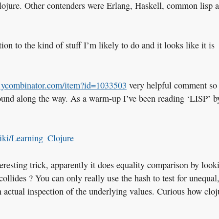
 clojure. Other contenders were Erlang, Haskell, common lisp 
ion to the kind of stuff I’m likely to do and it looks like it is
s.ycombinator.com/item?id=1033503
very helpful comment so 
 found along the way. As a warm-up I’ve been reading ‘LISP’ b
wiki/Learning_Clojure
teresting trick, apparently it does equality comparison by look
collides ? You can only really use the hash to test for unequal,
n actual inspection of the underlying values. Curious how cloj