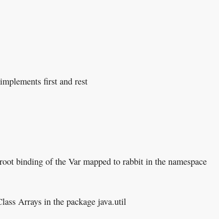
 implements first and rest
 root binding of the Var mapped to rabbit in the namespace
Class Arrays in the package java.util