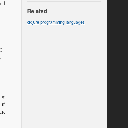
and
Related
clojure
programming
languages
I
y
ing
 if
ure