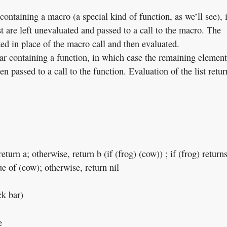
ontaining a macro (a special kind of function, as we’ll see), 
t are left unevaluated and passed to a call to the macro. The
ted in place of the macro call and then evaluated.
ar containing a function, in which case the remaining element
hen passed to a call to the function. Evaluation of the list retur
return a; otherwise, return b (if (frog) (cow)) ; if (frog) return
ue of (cow); otherwise, return nil
ck bar)
e