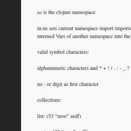
ns
is the clojure namespace
in-ns sets current namespace import imports 
interned Vars of another namespace into th
valid symbol characters:
alphanumeric characters and * + ! / . : - _ ?
no : or digit as first character
collections:
list: (53 “moo” asdf)