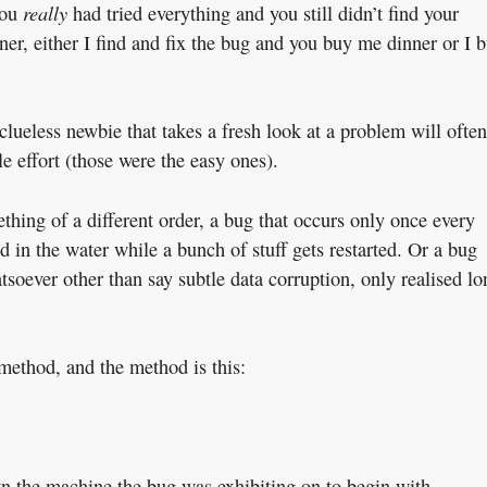
really
you
had tried everything and you still didn’t find your
ner, either I find and fix the bug and you buy me dinner or I 
clueless newbie that takes a fresh look at a problem will often
le effort (those were the easy ones).
hing of a different order, a bug that occurs only once every
 in the water while a bunch of stuff gets restarted. Or a bug
soever other than say subtle data corruption, only realised lo
method, and the method is this:
 the machine the bug was exhibiting on to begin with