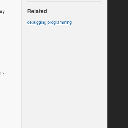
Related
buy
debugging
programming
ng