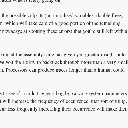
the possible culprits (un-initialised variables, double frees,
on, which will take care of a good portion of the remaining
 nowadays at spotting these errors) that you’re still left with a
king at the assembly code has given you greater insight in to
ve you the ability to backtrack through more than a very smal
ion. Processors can produce traces longer than a human could
s to see if I could trigger a bug by varying system parameters
 will increase the frequency of occurrence, that sort of thing.
occur less frequently increasing their occurrence will make the