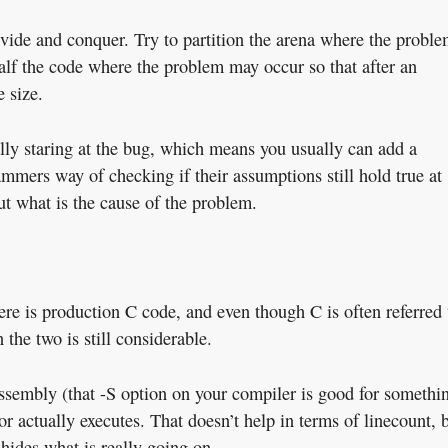
ivide and conquer. Try to partition the arena where the probl
half the code where the problem may occur so that after an
 size.
rally staring at the bug, which means you usually can add a
mmers way of checking if their assumptions still hold true at
ut what is the cause of the problem.
ere is production C code, and even though C is often referred 
 the two is still considerable.
ssembly (that -S option on your compiler is good for somethi
sor actually executes. That doesn’t help in terms of linecount, 
 hides what is really going on.