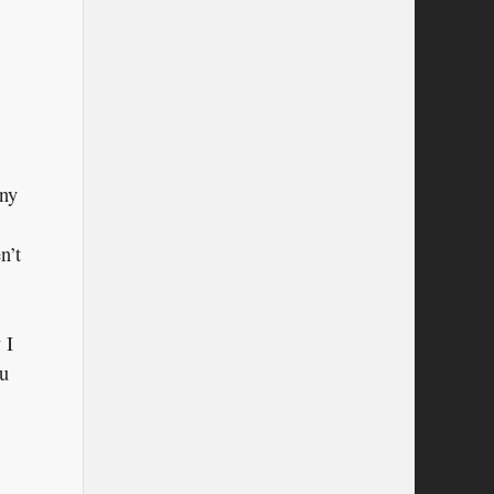
any
n’t
 I
ou