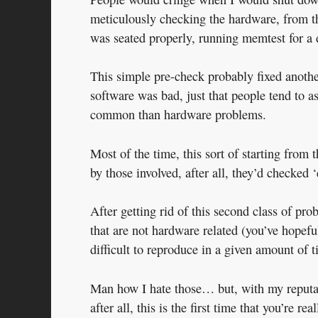
meticulously checking the hardware, from 
was seated properly, running memtest for a 
This simple pre-check probably fixed anothe
software was bad, just that people tend to
common than hardware problems.
Most of the time, this sort of starting fr
by those involved, after all, they’d checked 
After getting rid of this second class of pro
that are not hardware related (you’ve hopeful
difficult to reproduce in a given amount of t
Man how I hate those… but, with my reputatio
after all, this is the first time that you’re 