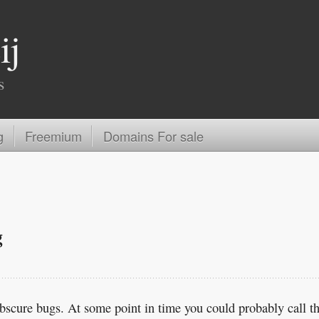
ij
s
g
Freemium
Domains For sale
g
obscure bugs. At some point in time you could probably call th