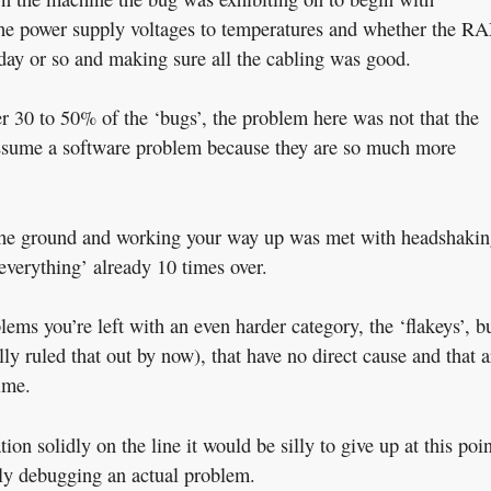
the power supply voltages to temperatures and whether the R
day or so and making sure all the cabling was good.
r 30 to 50% of the ‘bugs’, the problem here was not that the
 assume a software problem because they are so much more
om the ground and working your way up was met with headshaki
‘everything’ already 10 times over.
blems you’re left with an even harder category, the ‘flakeys’, b
ly ruled that out by now), that have no direct cause and that a
ime.
n solidly on the line it would be silly to give up at this poin
really debugging an actual problem.