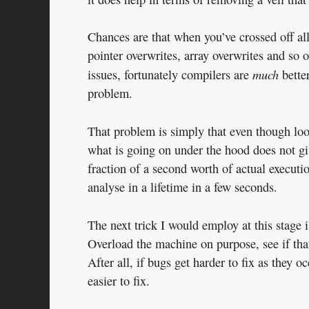
Chances are that when you’ve crossed off all 
pointer overwrites, array overwrites and so 
much
issues, fortunately compilers are
better
problem.
That problem is simply that even though loo
what is going on under the hood does not gi
fraction of a second worth of actual execut
analyse in a lifetime in a few seconds.
The next trick I would employ at this stage i
Overload the machine on purpose, see if that
After all, if bugs get harder to fix as they 
easier to fix.