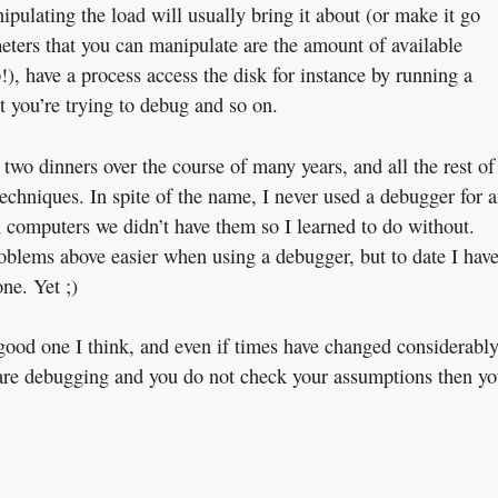
pulating the load will usually bring it about (or make it go
meters that you can manipulate are the amount of available
), have a process access the disk for instance by running a
 you’re trying to debug and so on.
 two dinners over the course of many years, and all the rest of
echniques. In spite of the name, I never used a debugger for 
 computers we didn’t have them so I learned to do without.
blems above easier when using a debugger, but to date I have
ne. Yet ;)
ood one I think, and even if times have changed considerably
you are debugging and you do not check your assumptions then y