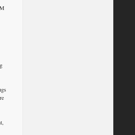
AM
ng
ugs
re
t,