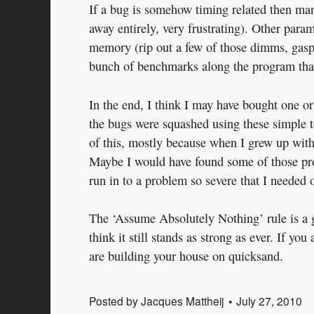
If a bug is somehow timing related then mani
away entirely, very frustrating). Other para
memory (rip out a few of those dimms, gasp!
bunch of benchmarks along the program that
In the end, I think I may have bought one or
the bugs were squashed using these simple t
of this, mostly because when I grew up with
Maybe I would have found some of those pro
run in to a problem so severe that I needed o
The ‘Assume Absolutely Nothing’ rule is a g
think it still stands as strong as ever. If 
are building your house on quicksand.
Posted by
Jacques Mattheij
July 27, 2010