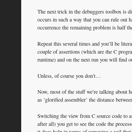
The next trick in the debuggers toolbox is d
occurs in such a way that you can rule out 
occurrence the remaining problem is half the
Repeat this several times and you’ll be lite
couple of assertions (which are the C progra
runtime) and on the next run you will find o
Unless, of course you don’t…
Now, most of the stuff we’re talking about h
as ‘glorified assembler’ the distance between
Switching the view from C source code to a
after all) you get to see the code the proces
it does help in terms of removing a veil that