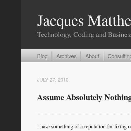
Jacques Matthe
Technology, Coding and Busines
Blog
Archives
About
Consultin
JULY 27, 2010
Assume Absolutely Nothin
I have something of a reputation for fixing 