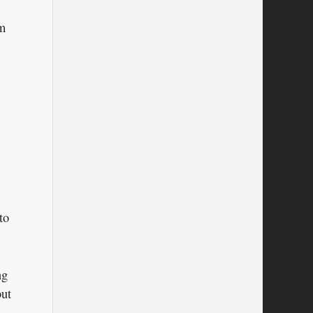
em
to
ng
but