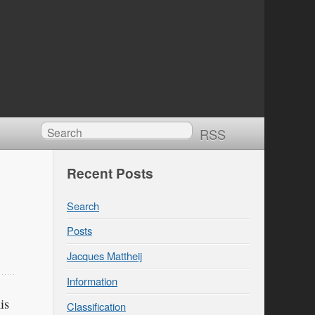
RSS
Recent Posts
Search
Posts
Jacques Mattheij
Information
is
Classification