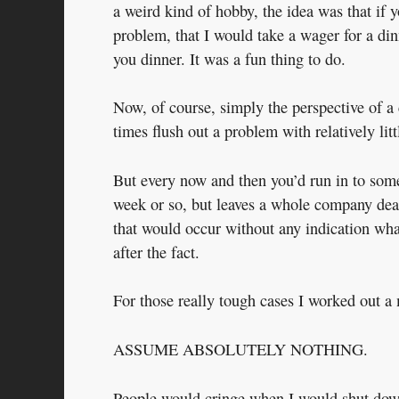
a weird kind of hobby, the idea was that if 
problem, that I would take a wager for a din
you dinner. It was a fun thing to do.
Now, of course, simply the perspective of a 
times flush out a problem with relatively litt
But every now and then you’d run in to somet
week or so, but leaves a whole company dead
that would occur without any indication what
after the fact.
For those really tough cases I worked out a 
ASSUME ABSOLUTELY NOTHING.
People would cringe when I would shut down