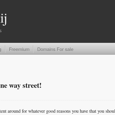
ij
s
g
Freemium
Domains For sale
ne way street!
tent around for whatever good reasons you have that you shou