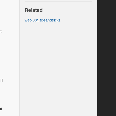
Related
web
301
tipsandtricks
t
ll
ut