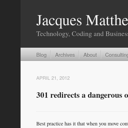
Jacques Matthe
Technology, Coding and Busines
Blog
Archives
About
Consultin
APRIL 21, 2012
301 redirects a dangerous o
Best practice has it that when you move con