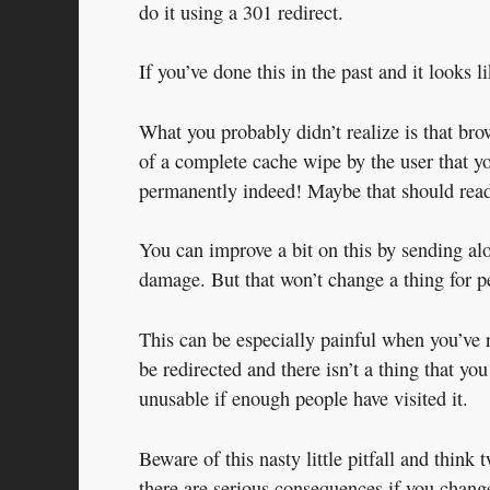
do it using a 301 redirect.
If you’ve done this in the past and it looks 
What you probably didn’t realize is that bro
of a complete cache wipe by the user that yo
permanently indeed! Maybe that should read
You can improve a bit on this by sending alo
damage. But that won’t change a thing for p
This can be especially painful when you’ve r
be redirected and there isn’t a thing that y
unusable if enough people have visited it.
Beware of this nasty little pitfall and think 
there are serious consequences if you chang