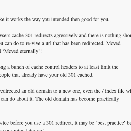
like it works the way you intended then good for you.
wsers cache 301 redirects agressively and there is nothing shor
u can do to re-vive a url that has been redirected. Moved
 ‘Moved eternally’!
ng a bunch of cache control headers to at least limit the
eople that already have your old 301 cached.
edirected an old domain to a new one, even the / index file wi
ou can do about it. The old domain has become practically
twice before you use a 301 redirect, it may be ‘best practice’ b
e your mind later on!