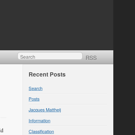
RSS
Recent Posts
Search
Posts
Jacques Mattheij
Information
ld
Classification